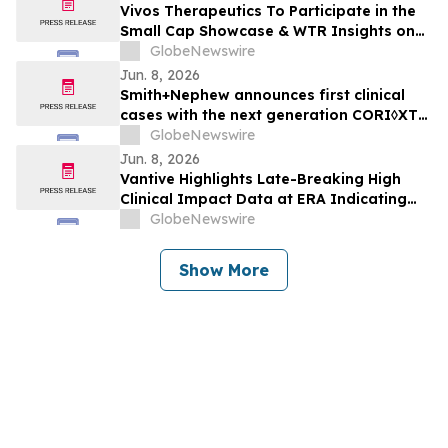
Vivos Therapeutics To Participate in the
Small Cap Showcase & WTR Insights on
June 9, 2026
GlobeNewswire
Jun. 8, 2026
Smith+Nephew announces first clinical
cases with the next generation CORI◊XT
Handheld Robotics Platform across knee
GlobeNewswire
and shoulder arthroplasty
Jun. 8, 2026
Vantive Highlights Late-Breaking High
Clinical Impact Data at ERA Indicating
HDx Therapy is a Practical Alternative to
GlobeNewswire
Online Hemodiafiltration
Show More