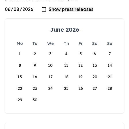
June 2026
Mo
Tu
We
Th
Fr
Sa
Su
1
2
3
4
5
6
7
8
9
10
11
12
13
14
15
16
17
18
19
20
21
22
23
24
25
26
27
28
29
30