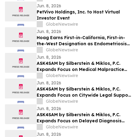
Jun. 8, 2026
PetVivo Holdings, Inc. to Host Virtual
Investor Event
GlobeNewswire
Jun. 8, 2026
Hoag Earns First-in-California, First-in-
the-West Designation as Endometriosis
Center of Excellence
GlobeNewswire
Jun. 8, 2026
ASK4SAM by Silberstein & Miklos, P.C.
Expands Focus on Medical Malpractice
Representation for Bronx Patients
GlobeNewswire
Harmed by Medical Negligence
Jun. 8, 2026
ASK4SAM by Silberstein & Miklos, P.C.
Expands Focus on Citywide Legal Support
for Medical Malpractice Cases Across NYC
GlobeNewswire
Boroughs and Long Island
Jun. 8, 2026
ASK4SAM by Silberstein & Miklos, P.C.
Expands Focus on Delayed Diagnosis
Medical Malpractice Cases in Manhattan
GlobeNewswire
and Long Island
Jun. 8, 2026