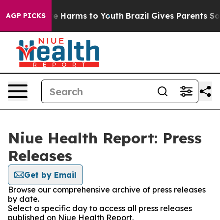
d to Abate Harms to Youth
Brazil Gives Parents Social 
AGP PICKS
Niue Health Report: Press
Releases
Get by Email
Browse our comprehensive archive of press releases
by date.
Select a specific day to access all press releases
published on Niue Health Report.