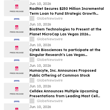
Jun. 10, 2026
RadNet Secures $250 Million Incremental
Term Loan to Fund Strategic Growth
Opportunities and Reduces the Interest
GlobeNewswire
Rates on its Credit Facility by 0.25%
Jun. 10, 2026
BioStem Technologies to Present at the
Planet MicroCap Las Vegas 2026
Conference
GlobeNewswire
Jun. 10, 2026
Cytek Biosciences to participate at the
Singular Research’s Las Vegas
Invitational Conference
GlobeNewswire
Jun. 10, 2026
Humacyte, Inc. Announces Proposed
Public Offering of Common Stock
GlobeNewswire
Jun. 10, 2026
Celldex Announces Multiple Upcoming
Presentations from Leading Mast Cell
Targeting Pipeline at the Upcoming 2026
GlobeNewswire
European Academy of Allergy and Clinical
Jun. 10, 2026