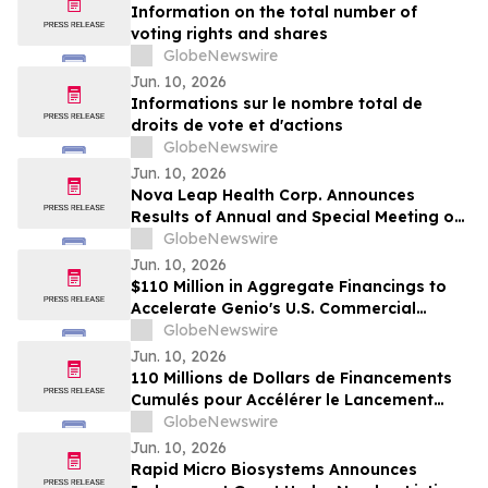
Funding Commitment
Information on the total number of
voting rights and shares
GlobeNewswire
Jun. 10, 2026
Informations sur le nombre total de
droits de vote et d'actions
GlobeNewswire
Jun. 10, 2026
Nova Leap Health Corp. Announces
Results of Annual and Special Meeting of
Shareholders
GlobeNewswire
Jun. 10, 2026
$110 Million in Aggregate Financings to
Accelerate Genio's U.S. Commercial
Launch
GlobeNewswire
Jun. 10, 2026
110 Millions de Dollars de Financements
Cumulés pour Accélérer le Lancement
Commercial de Genio aux États-Unis
GlobeNewswire
Jun. 10, 2026
Rapid Micro Biosystems Announces