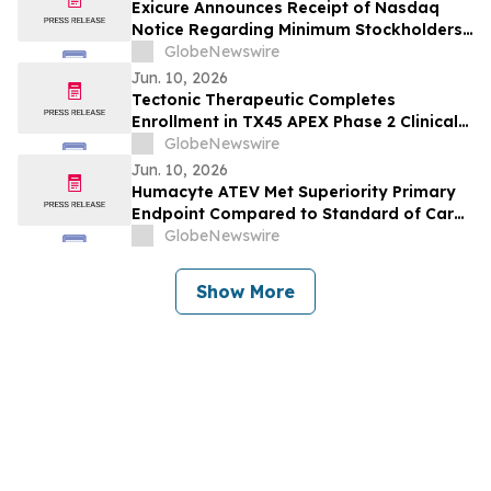
Immunology Annual Congress
Exicure Announces Receipt of Nasdaq
Notice Regarding Minimum Stockholders’
Equity Requirement
GlobeNewswire
Jun. 10, 2026
Tectonic Therapeutic Completes
Enrollment in TX45 APEX Phase 2 Clinical
Trial in PH-HFpEF Patients
GlobeNewswire
Jun. 10, 2026
Humacyte ATEV Met Superiority Primary
Endpoint Compared to Standard of Care
AV Fistula in Interim Analysis of V012
GlobeNewswire
Phase 3 Study in Female Dialysis Access
Patients
Show More