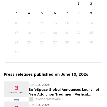
1
2
3
4
5
6
7
8
9
10
11
12
13
14
15
16
17
18
19
20
21
22
23
24
25
26
27
28
29
30
31
Press releases published on June 10, 2026
Jun. 10, 2026
SafeSpace Global Announces Launch of
New Addiction Treatment Vertical,
Supported by Signed Master Services
GlobeNewswire
Agreement and Conditional $2 Million
Jun. 10, 2026