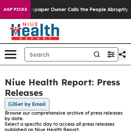
oga. Newspaper Owner Calls the People Abruptly Laid
AGP PICKS
Niue Health Report: Press
Releases
Get by Email
Browse our comprehensive archive of press releases
by date.
Select a specific day to access all press releases
published on Niue Health Report.