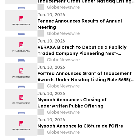
Inducement Grant Under Nasdaq Listing
Rule 5635(c)(4)
GlobeNewswire
Jun. 10, 2026
Fennec Announces Results of Annual
Meeting
GlobeNewswire
Jun. 10, 2026
VERAXA Biotech to Debut as a Publicly
Traded Company Pioneering Next-
Generation Cancer Therapies on June 11,
GlobeNewswire
2026
Jun. 10, 2026
Fortrea Announces Grant of Inducement
Awards Under Nasdaq Listing Rule 5635(c)
(4)
GlobeNewswire
Jun. 10, 2026
Nyxoah Announces Closing of
Underwritten Public Offering
GlobeNewswire
Jun. 10, 2026
Nyxoah Annonce la Clôture de l'Offre
GlobeNewswire