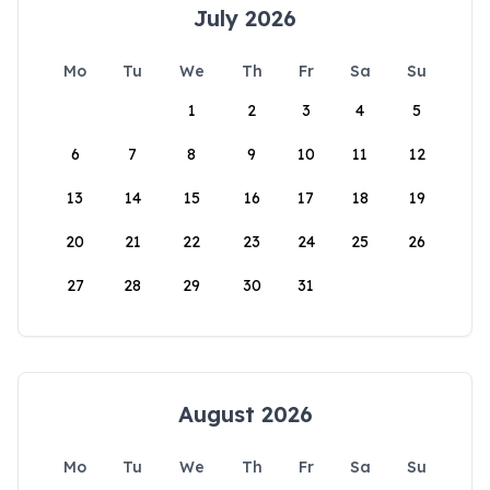
July 2026
Mo
Tu
We
Th
Fr
Sa
Su
1
2
3
4
5
6
7
8
9
10
11
12
13
14
15
16
17
18
19
20
21
22
23
24
25
26
27
28
29
30
31
August 2026
Mo
Tu
We
Th
Fr
Sa
Su