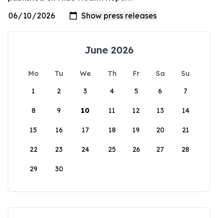
June 2026
Mo
Tu
We
Th
Fr
Sa
Su
1
2
3
4
5
6
7
8
9
10
11
12
13
14
15
16
17
18
19
20
21
22
23
24
25
26
27
28
29
30