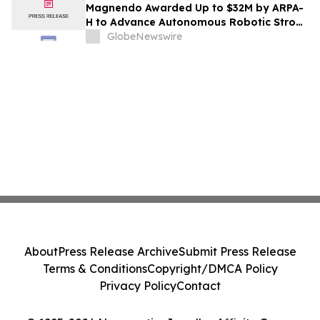
Magnendo Awarded Up to $32M by ARPA-
H to Advance Autonomous Robotic Stroke
Intervention
GlobeNewswire
About
Press Release Archive
Submit Press Release
Terms & Conditions
Copyright/DMCA Policy
Privacy Policy
Contact