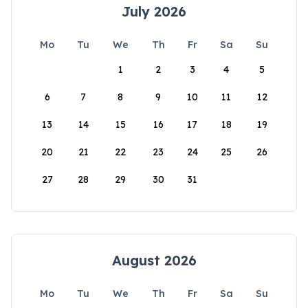
July 2026
Mo
Tu
We
Th
Fr
Sa
Su
1
2
3
4
5
6
7
8
9
10
11
12
13
14
15
16
17
18
19
20
21
22
23
24
25
26
27
28
29
30
31
August 2026
Mo
Tu
We
Th
Fr
Sa
Su