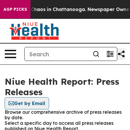
l Collapse
Chaos in Chattanooga. Newspaper Owner Cal
AGP PICKS
Niue Health Report: Press
Releases
Get by Email
Browse our comprehensive archive of press releases
by date.
Select a specific day to access all press releases
published on Niue Health Report.