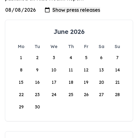
June 2026
Mo
Tu
We
Th
Fr
Sa
Su
1
2
3
4
5
6
7
8
9
10
11
12
13
14
15
16
17
18
19
20
21
22
23
24
25
26
27
28
29
30