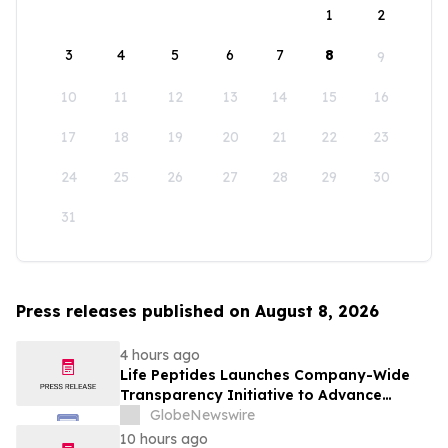
1
2
3
4
5
6
7
8
9
10
11
12
13
14
15
16
17
18
19
20
21
22
23
24
25
26
27
28
29
30
31
Press releases published on August 8, 2026
4 hours ago
Life Peptides Launches Company-Wide
Transparency Initiative to Advance
Research Peptide Quality and Buyer
GlobeNewswire
Education
10 hours ago