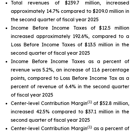
Total revenues of $239.7 million, increased
approximately 14.7% compared to $209.0 million in
the second quarter of fiscal year 2025
Income Before Income Taxes of $12.5 million
increased approximately 192.6%, compared to a
Loss Before Income Taxes of $13.5 million in the
second quarter of fiscal year 2025
Income Before Income Taxes as a percent of
revenue was 5.2%, an increase of 11.6 percentage
points, compared to Loss Before Income Tax as a
percent of revenue of 6.4% in the second quarter
of fiscal year 2025
(1)
Center-level Contribution Margin
of $52.8 million,
increased 42.5% compared to $37.1 million in the
second quarter of fiscal year 2025
(1)
Center-level Contribution Margin
as a percent of