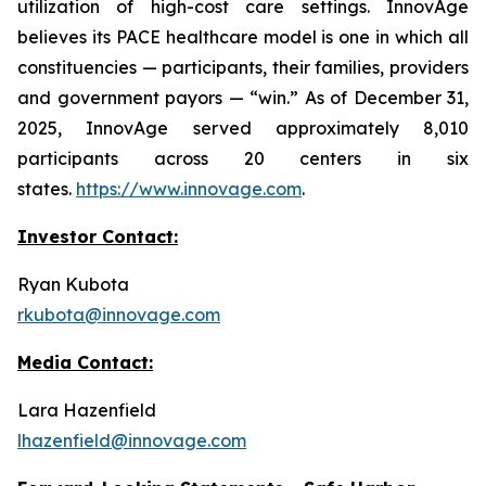
utilization of high-cost care settings. InnovAge
believes its PACE healthcare model is one in which all
constituencies — participants, their families, providers
and government payors — “win.” As of December 31,
2025, InnovAge served approximately 8,010
participants across 20 centers in six
states.
https://www.innovage.com
.
Investor Contact:
Ryan Kubota
rkubota@innovage.com
Media Contact:
Lara Hazenfield
lhazenfield@innovage.com