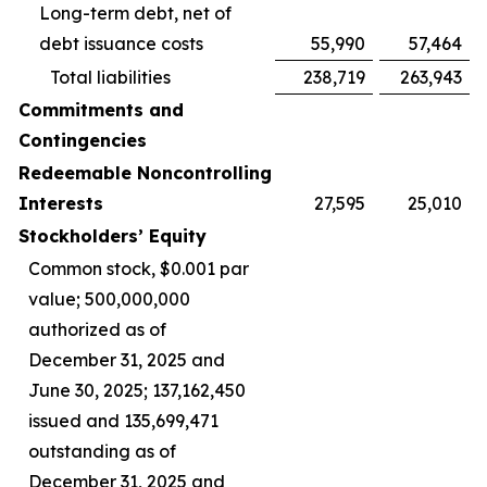
Long-term debt, net of
debt issuance costs
55,990
57,464
Total liabilities
238,719
263,943
Commitments and
Contingencies
Redeemable Noncontrolling
Interests
27,595
25,010
Stockholders’ Equity
Common stock, $0.001 par
value; 500,000,000
authorized as of
December 31, 2025 and
June 30, 2025; 137,162,450
issued and 135,699,471
outstanding as of
December 31, 2025 and