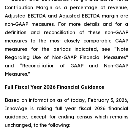
Contribution Margin as a percentage of revenue,
Adjusted EBITDA and Adjusted EBITDA margin are
non-GAAP measures. For more details and for a
definition and reconciliation of these non-GAAP
measures to the most closely comparable GAAP
measures for the periods indicated, see “Note
Regarding Use of Non-GAAP Financial Measures”
and “Reconciliation of GAAP and Non-GAAP
Measures.”
Full Fiscal Year 2026 Financial Guidance
Based on information as of today, February 3, 2026,
InnovAge is raising full year fiscal 2026 financial
guidance, except for ending census which remains
unchanged, to the following: