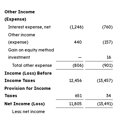
Other Income
(Expense)
Interest expense, net
(1,246
)
(760
)
Other income
(expense)
440
(157
)
Gain on equity method
investment
—
16
Total other expense
(806
)
(901
)
Income (Loss) Before
Income Taxes
12,456
(13,457
)
Provision for Income
Taxes
651
34
Net Income (Loss)
11,805
(13,491
)
Less: net income