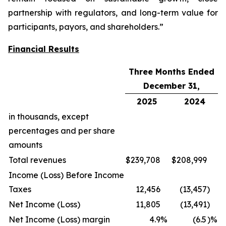
partnership with regulators, and long-term value for
participants, payors, and shareholders.”
Financial Results
Three Months Ended
December 31,
2025
2024
in thousands, except
percentages and per share
amounts
Total revenues
$
239,708
$
208,999
Income (Loss) Before Income
Taxes
12,456
(13,457
)
Net Income (Loss)
11,805
(13,491
)
Net Income (Loss) margin
4.9
%
(6.5
)%