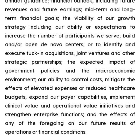
annual guidance; financial outlook, including future
revenues and future earnings; mid-term and long-
term financial goals; the viability of our growth
strategy including our ability or expectations to
increase the number of participants we serve, build
and/or open de novo centers, or to identify and
execute tuck-in acquisitions, joint ventures and other
strategic partnerships; the expected impact of
government policies and the macroeconomic
environment; our ability to control costs, mitigate the
effects of elevated expenses or reduced healthcare
budgets, expand our payer capabilities, implement
clinical value and operational value initiatives and
strengthen enterprise functions; and the effects of
any of the foregoing on our future results of
operations or financial conditions.