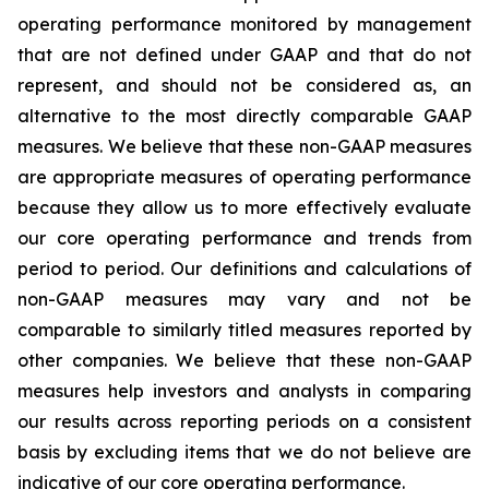
operating performance monitored by management
that are not defined under GAAP and that do not
represent, and should not be considered as, an
alternative to the most directly comparable GAAP
measures. We believe that these non-GAAP measures
are appropriate measures of operating performance
because they allow us to more effectively evaluate
our core operating performance and trends from
period to period. Our definitions and calculations of
non-GAAP measures may vary and not be
comparable to similarly titled measures reported by
other companies. We believe that these non-GAAP
measures help investors and analysts in comparing
our results across reporting periods on a consistent
basis by excluding items that we do not believe are
indicative of our core operating performance.