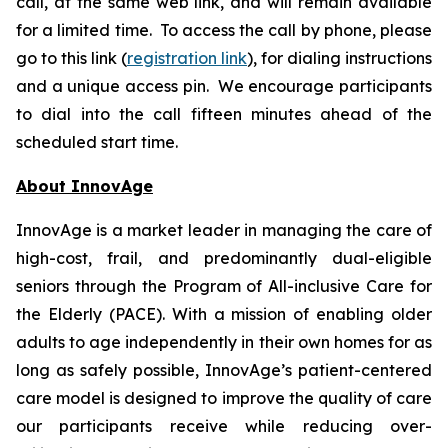
call, at the same web link, and will remain available
for a limited time. To access the call by phone, please
go to this link (
registration link
), for dialing instructions
and a unique access pin. We encourage participants
to dial into the call fifteen minutes ahead of the
scheduled start time.
About InnovAge
InnovAge is a market leader in managing the care of
high-cost, frail, and predominantly dual-eligible
seniors through the Program of All-inclusive Care for
the Elderly (PACE). With a mission of enabling older
adults to age independently in their own homes for as
long as safely possible, InnovAge’s patient-centered
care model is designed to improve the quality of care
our participants receive while reducing over-