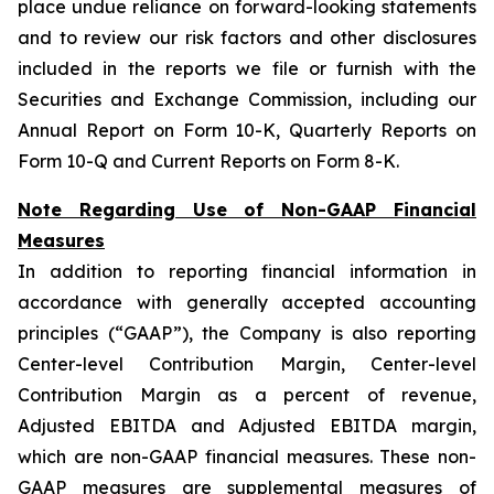
place undue reliance on forward-looking statements
and to review our risk factors and other disclosures
included in the reports we file or furnish with the
Securities and Exchange Commission, including our
Annual Report on Form 10-K, Quarterly Reports on
Form 10-Q and Current Reports on Form 8-K.
Note Regarding Use of Non-GAAP Financial
Measures
In addition to reporting financial information in
accordance with generally accepted accounting
principles (“GAAP”), the Company is also reporting
Center-level Contribution Margin, Center-level
Contribution Margin as a percent of revenue,
Adjusted EBITDA and Adjusted EBITDA margin,
which are non-GAAP financial measures. These non-
GAAP measures are supplemental measures of