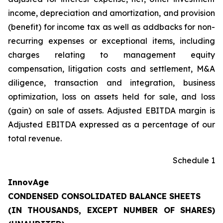
income, depreciation and amortization, and provision
(benefit) for income tax as well as addbacks for non-
recurring expenses or exceptional items, including
charges relating to management equity
compensation, litigation costs and settlement, M&A
diligence, transaction and integration, business
optimization, loss on assets held for sale, and loss
(gain) on sale of assets. Adjusted EBITDA margin is
Adjusted EBITDA expressed as a percentage of our
total revenue.
Schedule 1
InnovAge
CONDENSED CONSOLIDATED BALANCE SHEETS
(IN THOUSANDS, EXCEPT NUMBER OF SHARES)