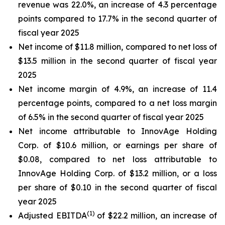
revenue was 22.0%, an increase of 4.3 percentage
points compared to 17.7% in the second quarter of
fiscal year 2025
Net income of $11.8 million, compared to net loss of
$13.5 million in the second quarter of fiscal year
2025
Net income margin of 4.9%, an increase of 11.4
percentage points, compared to a net loss margin
of 6.5% in the second quarter of fiscal year 2025
Net income attributable to InnovAge Holding
Corp. of $10.6 million, or earnings per share of
$0.08, compared to net loss attributable to
InnovAge Holding Corp. of $13.2 million, or a loss
per share of $0.10 in the second quarter of fiscal
year 2025
(1)
Adjusted EBITDA
of $22.2 million, an increase of