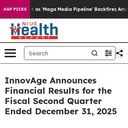
'Maga Media Pipeline' Backfires Amid Rumors Trump Wi
AGP PICKS
InnovAge Announces
Financial Results for the
Fiscal Second Quarter
Ended December 31, 2025