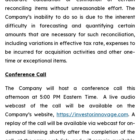
reconciling items without unreasonable effort. The
Company’s inability to do so is due to the inherent
difficulty in forecasting and quantifying certain
amounts that are necessary for such reconciliation,
including variations in effective tax rate, expenses to
be incurred for acquisition activities and other one-
time or exceptional items.
Conference Call
The Company will host a conference call this
afternoon at 5:00 PM Eastern Time. A live audio
webcast of the call will be available on the
Company’s website,
https://investor.innovage.com
. A
replay of the call will be available via webcast for on-
demand listening shortly after the completion of the