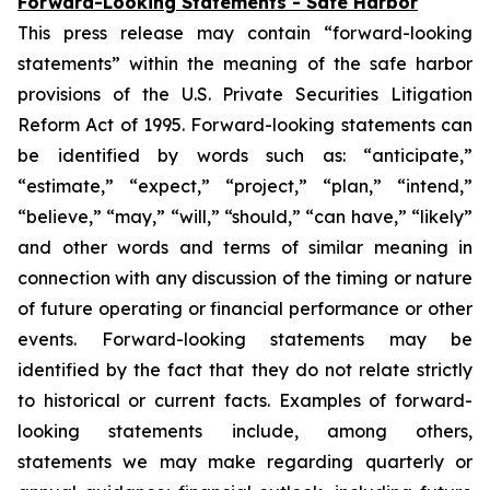
Forward-Looking Statements - Safe Harbor
This press release may contain “forward-looking
statements” within the meaning of the safe harbor
provisions of the U.S. Private Securities Litigation
Reform Act of 1995. Forward-looking statements can
be identified by words such as: “anticipate,”
“estimate,” “expect,” “project,” “plan,” “intend,”
“believe,” “may,” “will,” “should,” “can have,” “likely”
and other words and terms of similar meaning in
connection with any discussion of the timing or nature
of future operating or financial performance or other
events. Forward-looking statements may be
identified by the fact that they do not relate strictly
to historical or current facts. Examples of forward-
looking statements include, among others,
statements we may make regarding quarterly or