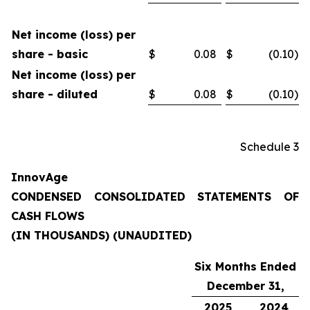
Net income (loss) per
share - basic
$
0.08
$
(0.10
)
Net income (loss) per
share - diluted
$
0.08
$
(0.10
)
Schedule 3
InnovAge
CONDENSED CONSOLIDATED STATEMENTS OF
CASH FLOWS
(IN THOUSANDS) (UNAUDITED)
Six Months Ended
December 31,
2025
2024