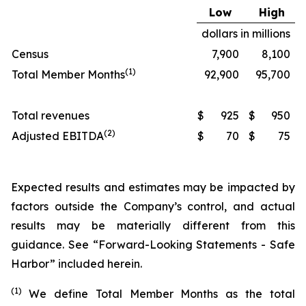
Low
High
dollars in millions
Census
7,900
8,100
(1)
Total Member Months
92,900
95,700
Total revenues
$
925
$
950
(2)
Adjusted EBITDA
$
70
$
75
Expected results and estimates may be impacted by
factors outside the Company’s control, and actual
results may be materially different from this
guidance. See “Forward-Looking Statements - Safe
Harbor” included herein.
(1)
We define Total Member Months as the total