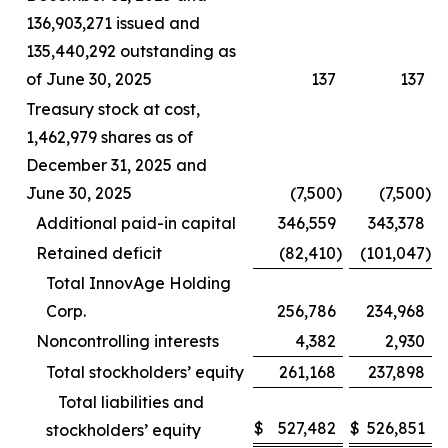
136,903,271 issued and
135,440,292 outstanding as
of June 30, 2025
137
137
Treasury stock at cost,
1,462,979 shares as of
December 31, 2025 and
June 30, 2025
(7,500
)
(7,500
)
Additional paid-in capital
346,559
343,378
Retained deficit
(82,410
)
(101,047
)
Total InnovAge Holding
Corp.
256,786
234,968
Noncontrolling interests
4,382
2,930
Total stockholders’ equity
261,168
237,898
Total liabilities and
$
527,482
$
526,851
stockholders’ equity