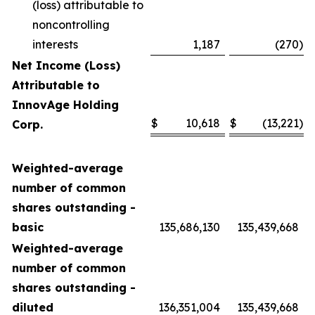
(loss) attributable to
noncontrolling
interests
1,187
(270
)
Net Income (Loss)
Attributable to
InnovAge Holding
$
10,618
$
(13,221
)
Corp.
Weighted-average
number of common
shares outstanding -
basic
135,686,130
135,439,668
Weighted-average
number of common
shares outstanding -
diluted
136,351,004
135,439,668