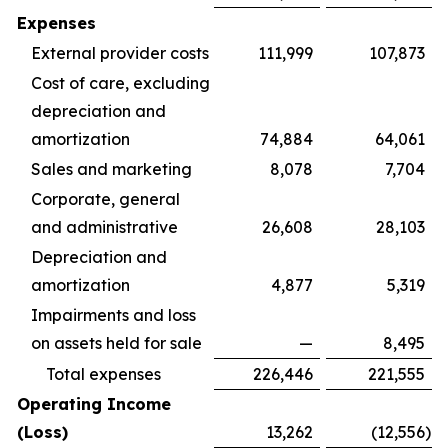
Expenses
External provider costs
111,999
107,873
Cost of care, excluding
depreciation and
amortization
74,884
64,061
Sales and marketing
8,078
7,704
Corporate, general
and administrative
26,608
28,103
Depreciation and
amortization
4,877
5,319
Impairments and loss
on assets held for sale
—
8,495
Total expenses
226,446
221,555
Operating Income
(Loss)
13,262
(12,556
)