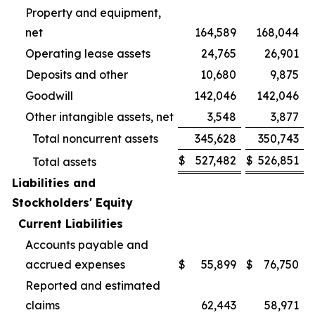
Property and equipment,
net
164,589
168,044
Operating lease assets
24,765
26,901
Deposits and other
10,680
9,875
Goodwill
142,046
142,046
Other intangible assets, net
3,548
3,877
Total noncurrent assets
345,628
350,743
$
527,482
$
526,851
Total assets
Liabilities and
Stockholders' Equity
Current Liabilities
Accounts payable and
accrued expenses
$
55,899
$
76,750
Reported and estimated
claims
62,443
58,971