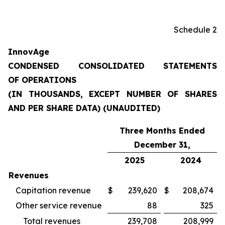
Schedule 2
InnovAge
CONDENSED CONSOLIDATED STATEMENTS
OF OPERATIONS
(IN THOUSANDS, EXCEPT NUMBER OF SHARES
AND PER SHARE DATA) (UNAUDITED)
Three Months Ended
December 31,
2025
2024
Revenues
Capitation revenue
$
239,620
$
208,674
Other service revenue
88
325
Total revenues
239,708
208,999