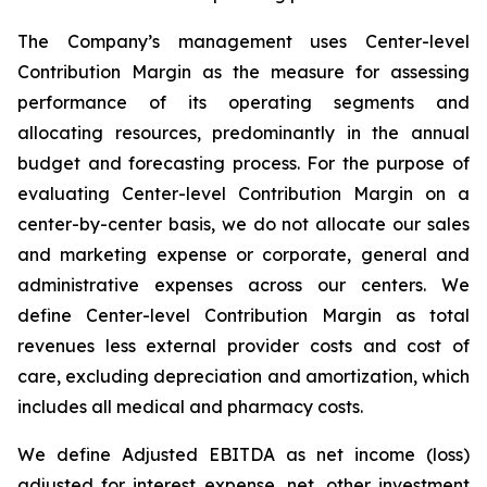
The Company’s management uses Center-level
Contribution Margin as the measure for assessing
performance of its operating segments and
allocating resources, predominantly in the annual
budget and forecasting process. For the purpose of
evaluating Center-level Contribution Margin on a
center-by-center basis, we do not allocate our sales
and marketing expense or corporate, general and
administrative expenses across our centers. We
define Center-level Contribution Margin as total
revenues less external provider costs and cost of
care, excluding depreciation and amortization, which
includes all medical and pharmacy costs.
We define Adjusted EBITDA as net income (loss)
adjusted for interest expense, net, other investment