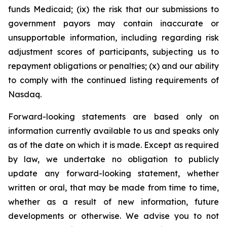
funds Medicaid; (ix) the risk that our submissions to
government payors may contain inaccurate or
unsupportable information, including regarding risk
adjustment scores of participants, subjecting us to
repayment obligations or penalties; (x) and our ability
to comply with the continued listing requirements of
Nasdaq.
Forward-looking statements are based only on
information currently available to us and speaks only
as of the date on which it is made. Except as required
by law, we undertake no obligation to publicly
update any forward-looking statement, whether
written or oral, that may be made from time to time,
whether as a result of new information, future
developments or otherwise. We advise you to not