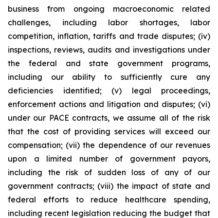
business from ongoing macroeconomic related
challenges, including labor shortages, labor
competition, inflation, tariffs and trade disputes; (iv)
inspections, reviews, audits and investigations under
the federal and state government programs,
including our ability to sufficiently cure any
deficiencies identified; (v) legal proceedings,
enforcement actions and litigation and disputes; (vi)
under our PACE contracts, we assume all of the risk
that the cost of providing services will exceed our
compensation; (vii) the dependence of our revenues
upon a limited number of government payors,
including the risk of sudden loss of any of our
government contracts; (viii) the impact of state and
federal efforts to reduce healthcare spending,
including recent legislation reducing the budget that