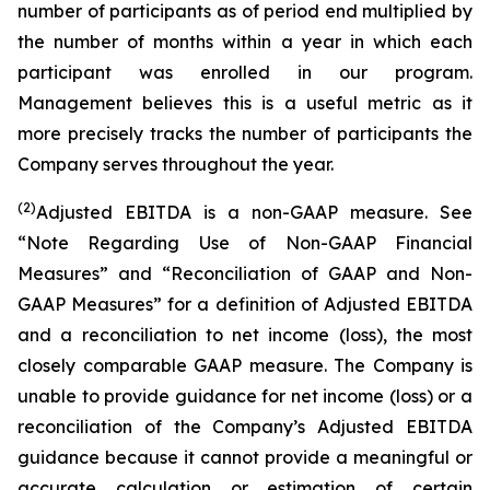
number of participants as of period end multiplied by
the number of months within a year in which each
participant was enrolled in our program.
Management believes this is a useful metric as it
more precisely tracks the number of participants the
Company serves throughout the year.
(2)
Adjusted EBITDA is a non-GAAP measure. See
“Note Regarding Use of Non-GAAP Financial
Measures” and “Reconciliation of GAAP and Non-
GAAP Measures” for a definition of Adjusted EBITDA
and a reconciliation to net income (loss), the most
closely comparable GAAP measure. The Company is
unable to provide guidance for net income (loss) or a
reconciliation of the Company’s Adjusted EBITDA
guidance because it cannot provide a meaningful or
accurate calculation or estimation of certain