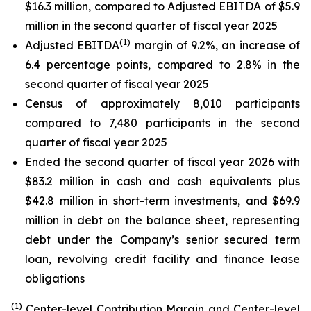
$16.3 million, compared to Adjusted EBITDA of $5.9
million in the second quarter of fiscal year 2025
(1)
Adjusted EBITDA
margin of 9.2%, an increase of
6.4 percentage points, compared to 2.8% in the
second quarter of fiscal year 2025
Census of approximately 8,010 participants
compared to 7,480 participants in the second
quarter of fiscal year 2025
Ended the second quarter of fiscal year 2026 with
$83.2 million in cash and cash equivalents plus
$42.8 million in short-term investments, and $69.9
million in debt on the balance sheet, representing
debt under the Company’s senior secured term
loan, revolving credit facility and finance lease
obligations
(1)
Center-level Contribution Margin and Center-level