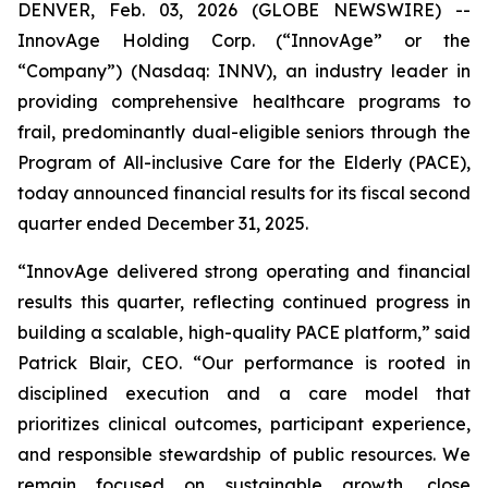
DENVER, Feb. 03, 2026 (GLOBE NEWSWIRE) --
InnovAge Holding Corp. (“InnovAge” or the
“Company”) (Nasdaq: INNV), an industry leader in
providing comprehensive healthcare programs to
frail, predominantly dual-eligible seniors through the
Program of All-inclusive Care for the Elderly (PACE),
today announced financial results for its fiscal second
quarter ended December 31, 2025.
“InnovAge delivered strong operating and financial
results this quarter, reflecting continued progress in
building a scalable, high-quality PACE platform,” said
Patrick Blair, CEO. “Our performance is rooted in
disciplined execution and a care model that
prioritizes clinical outcomes, participant experience,
and responsible stewardship of public resources. We
remain focused on sustainable growth, close