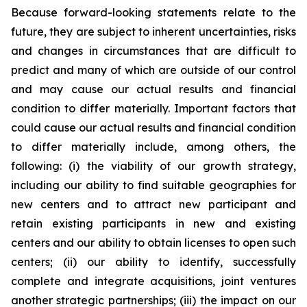
Because forward-looking statements relate to the
future, they are subject to inherent uncertainties, risks
and changes in circumstances that are difficult to
predict and many of which are outside of our control
and may cause our actual results and financial
condition to differ materially. Important factors that
could cause our actual results and financial condition
to differ materially include, among others, the
following: (i) the viability of our growth strategy,
including our ability to find suitable geographies for
new centers and to attract new participant and
retain existing participants in new and existing
centers and our ability to obtain licenses to open such
centers; (ii) our ability to identify, successfully
complete and integrate acquisitions, joint ventures
another strategic partnerships; (iii) the impact on our