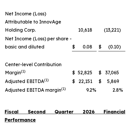
Net Income (Loss)
Attributable to InnovAge
Holding Corp.
10,618
(13,221
)
Net Income (Loss) per share -
basic and diluted
$
0.08
$
(0.10
)
Center-level Contribution
(1)
Margin
$
52,825
$
37,065
(1)
Adjusted EBITDA
$
22,151
$
5,869
(1)
Adjusted EBITDA margin
9.2
%
2.8
%
Fiscal Second Quarter 2026 Financial
Performance