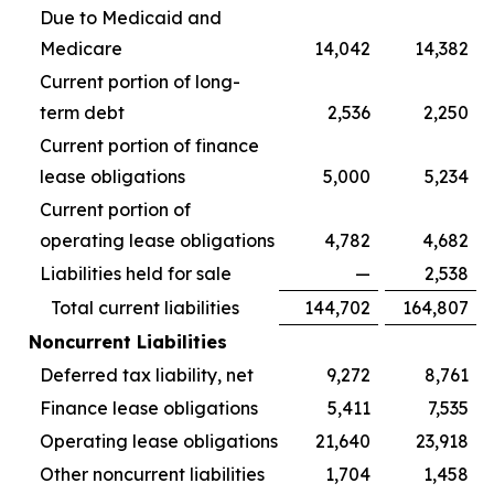
Due to Medicaid and
Medicare
14,042
14,382
Current portion of long-
term debt
2,536
2,250
Current portion of finance
lease obligations
5,000
5,234
Current portion of
operating lease obligations
4,782
4,682
Liabilities held for sale
—
2,538
Total current liabilities
144,702
164,807
Noncurrent Liabilities
Deferred tax liability, net
9,272
8,761
Finance lease obligations
5,411
7,535
Operating lease obligations
21,640
23,918
Other noncurrent liabilities
1,704
1,458