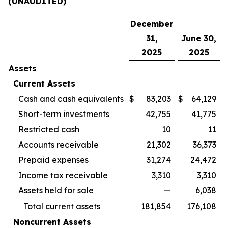
(UNAUDITED)
December
31,
June 30,
2025
2025
Assets
Current Assets
Cash and cash equivalents
$
83,203
$
64,129
Short-term investments
42,755
41,775
Restricted cash
10
11
Accounts receivable
21,302
36,373
Prepaid expenses
31,274
24,472
Income tax receivable
3,310
3,310
Assets held for sale
—
6,038
Total current assets
181,854
176,108
Noncurrent Assets