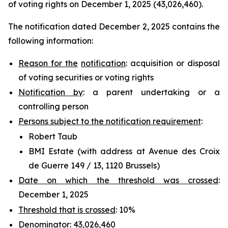
of voting rights on December 1, 2025 (43,026,460).
The notification dated December 2, 2025 contains the
following information:
Reason for the
notification
: acquisition or disposal
of voting securities or voting rights
Notification by
: a parent undertaking or a
controlling person
Persons subject to the notification requirement
:
Robert Taub
BMI Estate (with address at Avenue des Croix
de Guerre 149 / 13, 1120 Brussels)
Date on which the threshold was crossed
:
December 1, 2025
Threshold that is crossed
: 10%
Denominator
: 43,026,460