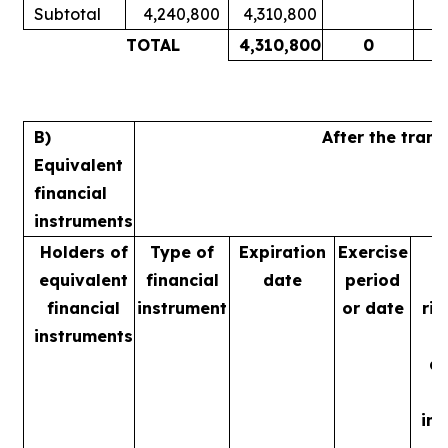
Subtotal
4,240,800
4,310,800
1
TOTAL
4,310,800
0
1
B)
After the tran
Equivalent
financial
instruments
Holders of
Type of
Expiration
Exercise
equivalent
financial
date
period
financial
instrument
or date
rig
instruments
m
ac
in