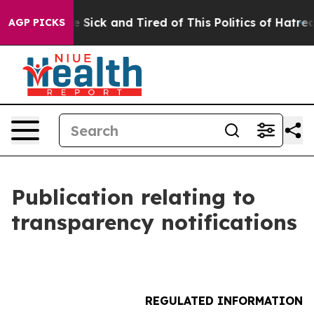
ple Are Sick and Tired of This Politics of Hatred”
The 
AGP PICKS
Publication relating to
transparency notifications
REGULATED INFORMATION