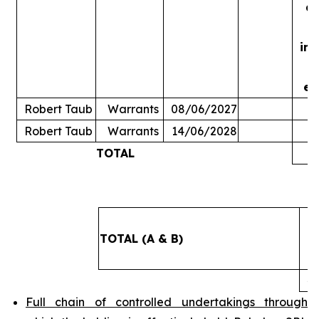
ac
in
ex
Robert Taub
Warrants
08/06/2027
Robert Taub
Warrants
14/06/2028
TOTAL
5
TOTAL (A & B)
4
Full chain of controlled undertakings through