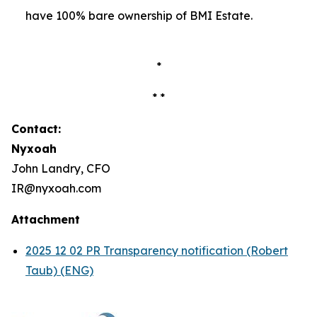
have 100% bare ownership of BMI Estate.
*
* *
Contact:
Nyxoah
John Landry, CFO
IR@nyxoah.com
Attachment
2025 12 02 PR Transparency notification (Robert
Taub) (ENG)