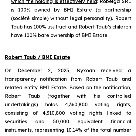
which the holding is effectively held
: Robelga SRL
is 100% owned by BMI Estate (a partnership
(
société simple
) without legal personality). Robert
Taub has 100% usufruct and Robert Taub’s children
have 100% bare ownership of BMI Estate.
Robert Taub / BMI Estate
On December 2, 2025, Nyxoah received a
transparency notification from Robert Taub and
related entity BMI Estate. Based on the notification,
Robert Taub (together with his controlled
undertakings) holds 4,360,800 voting rights,
consisting of 4,310,800 voting rights linked to
securities and 50,000 equivalent financial
instruments, representing 10.14% of the total number