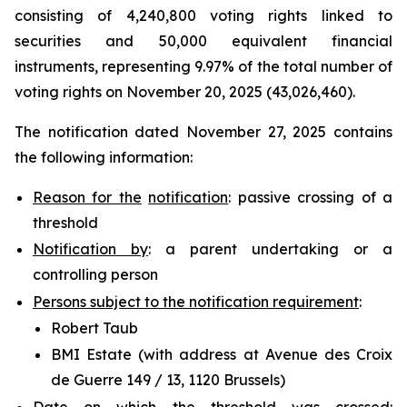
consisting of 4,240,800 voting rights linked to
securities and 50,000 equivalent financial
instruments, representing 9.97% of the total number of
voting rights on November 20, 2025 (43,026,460).
The notification dated November 27, 2025 contains
the following information:
Reason for the
notification
: passive crossing of a
threshold
Notification by
: a parent undertaking or a
controlling person
Persons subject to the notification requirement
:
Robert Taub
BMI Estate (with address at Avenue des Croix
de Guerre 149 / 13, 1120 Brussels)
Date on which the threshold was crossed
: