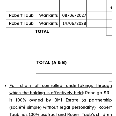
ex
Robert Taub
Warrants
08/06/2027
Robert Taub
Warrants
14/06/2028
TOTAL
5
TOTAL (A & B)
4
Full chain of controlled undertakings through
which the holding is effectively held
: Robelga SRL
is 100% owned by BMI Estate (a partnership
(
société simple
) without legal personality). Robert
Taub has 100% usufruct and Robert Taub’s children