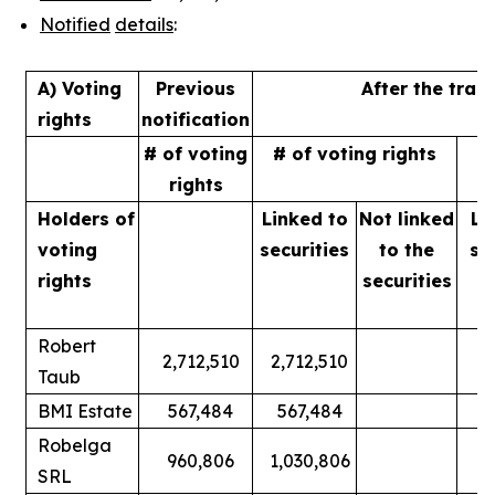
Notified
details
:
A) Voting
Previous
After the tran
rights
notification
# of voting
# of voting rights
%
rights
Holders of
Linked to
Not linked
Li
voting
securities
to
the
se
rights
securities
Robert
2,712,510
2,712,510
Taub
BMI Estate
567,484
567,484
Robelga
960,806
1,030,806
SRL