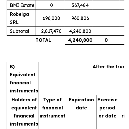
BMI Estate
0
567,484
Robelga
696,000
960,806
SRL
Subtotal
2,817,470
4,240,800
TOTAL
4,240,800
0
B)
After the tran
Equivalent
financial
instruments
Holders of
Type of
Expiration
Exercise
equivalent
financial
date
period
financial
instrument
or date
rig
instruments
m