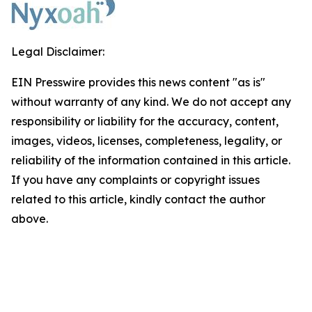
Legal Disclaimer:
EIN Presswire provides this news content "as is"
without warranty of any kind. We do not accept any
responsibility or liability for the accuracy, content,
images, videos, licenses, completeness, legality, or
reliability of the information contained in this article.
If you have any complaints or copyright issues
related to this article, kindly contact the author
above.