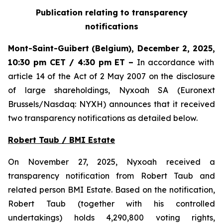
Publication relating to transparency
notifications
Mont-Saint-Guibert
(Belgium),
December 2, 2025
,
10:30 pm CET / 4:30 pm ET
–
In accordance with
article 14 of the Act of 2 May 2007 on the disclosure
of large shareholdings, Nyxoah SA (Euronext
Brussels/Nasdaq: NYXH) announces that it received
two transparency notifications as detailed below.
Robert Taub / BMI Estate
On November 27, 2025, Nyxoah received a
transparency notification from Robert Taub and
related person BMI Estate. Based on the notification,
Robert Taub (together with his controlled
undertakings) holds 4,290,800 voting rights,