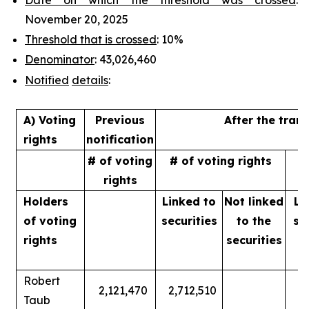
November 20, 2025
Threshold that is crossed
: 10%
Denominator
: 43,026,460
Notified
details
:
A) Voting
Previous
After the tran
rights
notification
# of voting
# of voting rights
%
rights
Holders
Linked to
Not linked
Li
of
voting
securities
to
the
se
rights
securities
Robert
2,121,470
2,712,510
Taub