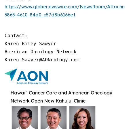
https://www.globenewswire.com/NewsRoom/Attachme
3865-4610-84d0-c57d8b6166e1
Contact:

Karen Riley Sawyer

American Oncology Network

Karen.Sawyer@AONcology.com
Hawai’i Cancer Care and American Oncology
Network Open New Kahului Clinic