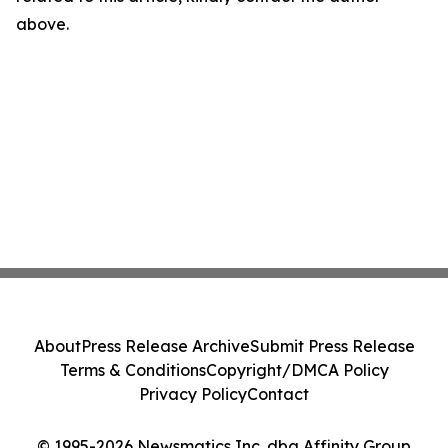
above.
About
Press Release Archive
Submit Press Release
Terms & Conditions
Copyright/DMCA Policy
Privacy Policy
Contact
© 1995-2026 Newsmatics Inc. dba Affinity Group