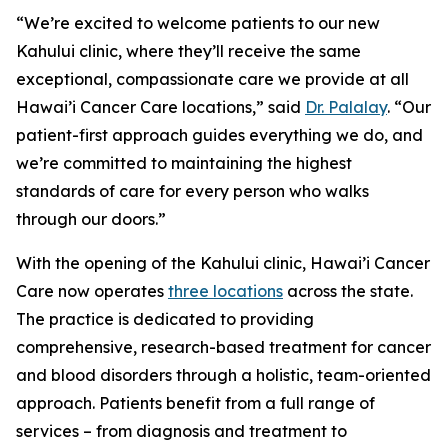
“We’re excited to welcome patients to our new
Kahului clinic, where they’ll receive the same
exceptional, compassionate care we provide at all
Hawai’i Cancer Care locations,” said
Dr. Palalay
. “Our
patient-first approach guides everything we do, and
we’re committed to maintaining the highest
standards of care for every person who walks
through our doors.”
With the opening of the Kahului clinic, Hawai’i Cancer
Care now operates
three locations
across the state.
The practice is dedicated to providing
comprehensive, research-based treatment for cancer
and blood disorders through a holistic, team-oriented
approach. Patients benefit from a full range of
services – from diagnosis and treatment to