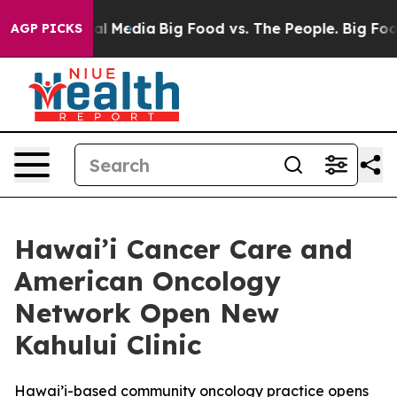
s on Social Media
Big Food vs. The People. Big Food’s 
AGP PICKS
Hawai’i Cancer Care and
American Oncology
Network Open New
Kahului Clinic
Hawai’i-based community oncology practice opens