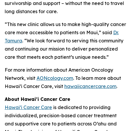
survivorship and support – without the need to travel
long distances for care.
“This new clinic allows us to make high-quality cancer
care more accessible to patients on Maui,” said
Dr.
Tamura
. “We look forward to serving this community
and continuing our mission to deliver personalized
care that meets each patient’s unique needs.”
For more information about American Oncology
Network, visit
AONcology.com
. To learn more about
Hawai’i Cancer Care, visit
hawaiicancercare.com
.
About Hawai’i Cancer Care
Hawai’i Cancer Care
is dedicated to providing
individualized, precision-based cancer treatment
and supportive care to patients across O’ahu and