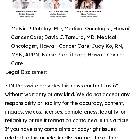
Melvin P. Palalay, MD, Medical Oncologist, Hawai'i
Cancer Care; David J. Tamura, MD, Medical
Oncologist, Hawai'i Cancer Care; Judy Ko, RN,
MSN, APRN, Nurse Practitioner, Hawai'i Cancer
Care
Legal Disclaimer:
EIN Presswire provides this news content "as is"
without warranty of any kind. We do not accept any
responsibility or liability for the accuracy, content,
images, videos, licenses, completeness, legality, or
reliability of the information contained in this article.
If you have any complaints or copyright issues
related to this article, kindly contact the author