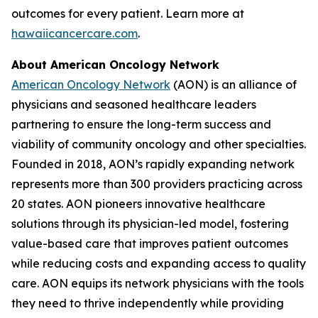
outcomes for every patient. Learn more at
hawaiicancercare.com
.
About American Oncology Network
American Oncology Network
(AON) is an alliance of
physicians and seasoned healthcare leaders
partnering to ensure the long-term success and
viability of community oncology and other specialties.
Founded in 2018, AON’s rapidly expanding network
represents more than 300 providers practicing across
20 states. AON pioneers innovative healthcare
solutions through its physician-led model, fostering
value-based care that improves patient outcomes
while reducing costs and expanding access to quality
care. AON equips its network physicians with the tools
they need to thrive independently while providing