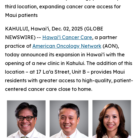
third location, expanding cancer care access for
Maui patients
KAHULUI, Hawai’i, Dec. 02, 2025 (GLOBE
NEWSWIRE) --
Hawai’i Cancer Care
, a partner
practice of
American Oncology Network
(AON),
today announced its expansion in Hawai’i with the
opening of a new clinic in Kahului. The addition of this
location – at 17 La’a Street, Unit B – provides Maui
residents with greater access to high-quality, patient-
centered cancer care close to home.