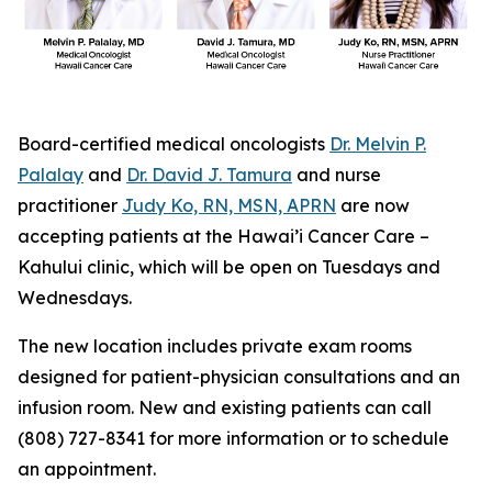
Board-certified medical oncologists
Dr. Melvin P.
Palalay
and
Dr. David J. Tamura
and nurse
practitioner
Judy Ko, RN, MSN, APRN
are now
accepting patients at the Hawai’i Cancer Care –
Kahului clinic, which will be open on Tuesdays and
Wednesdays.
The new location includes private exam rooms
designed for patient-physician consultations and an
infusion room. New and existing patients can call
(808) 727-8341 for more information or to schedule
an appointment.