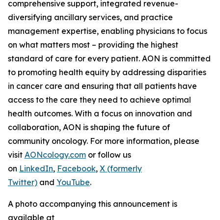
comprehensive support, integrated revenue-
diversifying ancillary services, and practice
management expertise, enabling physicians to focus
on what matters most – providing the highest
standard of care for every patient. AON is committed
to promoting health equity by addressing disparities
in cancer care and ensuring that all patients have
access to the care they need to achieve optimal
health outcomes. With a focus on innovation and
collaboration, AON is shaping the future of
community oncology. For more information, please
visit
AONcology.com
or follow us
on
LinkedIn
,
Facebook
,
X (formerly
Twitter)
and
YouTube
.
A photo accompanying this announcement is
available at