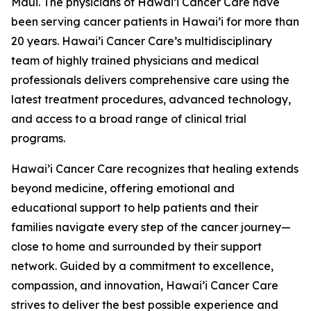
Maui. The physicians of Hawai’i Cancer Care have
been serving cancer patients in Hawai’i for more than
20 years. Hawai’i Cancer Care’s multidisciplinary
team of highly trained physicians and medical
professionals delivers comprehensive care using the
latest treatment procedures, advanced technology,
and access to a broad range of clinical trial
programs.
Hawai’i Cancer Care recognizes that healing extends
beyond medicine, offering emotional and
educational support to help patients and their
families navigate every step of the cancer journey—
close to home and surrounded by their support
network. Guided by a commitment to excellence,
compassion, and innovation, Hawai’i Cancer Care
strives to deliver the best possible experience and