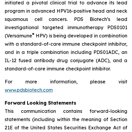
initiated a pivotal clinical trial to advance its lead
program in advanced HPV16-positive head and neck
squamous cell cancers. PDS Biotech’s lead
investigational targeted immunotherapy PDS0101
®
(Versamune
HPV) is being developed in combination
with a standard-of-care immune checkpoint inhibitor,
and in a triple combination including PDS01ADC, an
IL-12 fused antibody drug conjugate (ADC), and a
standard-of-care immune checkpoint inhibitor.
For more information, please visit
www.pdsbiotech.com
Forward Looking Statements
This communication contains forward-looking
statements (including within the meaning of Section
21E of the United States Securities Exchange Act of