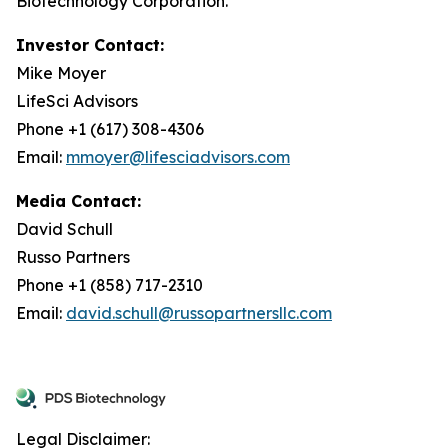
Biotechnology Corporation.
Investor Contact:
Mike Moyer
LifeSci Advisors
Phone +1 (617) 308-4306
Email:
mmoyer@lifesciadvisors.com
Media Contact:
David Schull
Russo Partners
Phone +1 (858) 717-2310
Email:
david.schull@russopartnersllc.com
Legal Disclaimer: