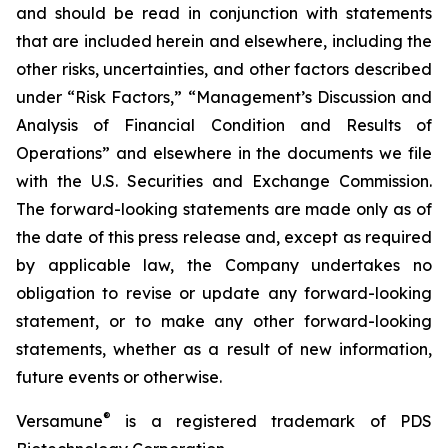
and should be read in conjunction with statements
that are included herein and elsewhere, including the
other risks, uncertainties, and other factors described
under “Risk Factors,” “Management’s Discussion and
Analysis of Financial Condition and Results of
Operations” and elsewhere in the documents we file
with the U.S. Securities and Exchange Commission.
The forward-looking statements are made only as of
the date of this press release and, except as required
by applicable law, the Company undertakes no
obligation to revise or update any forward-looking
statement, or to make any other forward-looking
statements, whether as a result of new information,
future events or otherwise.
®
Versamune
is a registered trademark of PDS