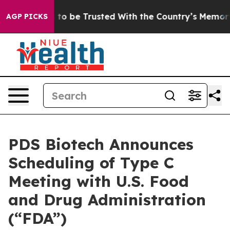
erves to be Trusted With the Country’s Memory?
CBS 
AGP PICKS
PDS Biotech Announces
Scheduling of Type C
Meeting with U.S. Food
and Drug Administration
(“FDA”)