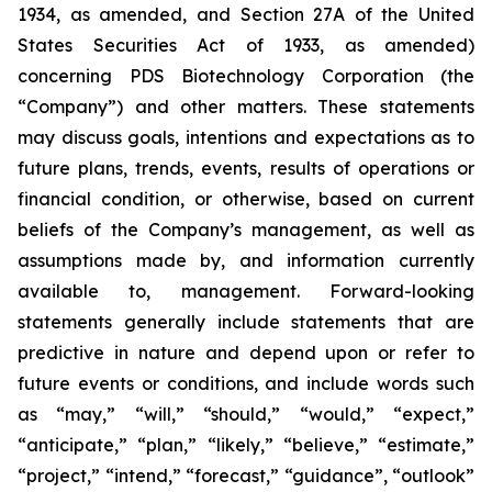
1934, as amended, and Section 27A of the United
States Securities Act of 1933, as amended)
concerning PDS Biotechnology Corporation (the
“Company”) and other matters. These statements
may discuss goals, intentions and expectations as to
future plans, trends, events, results of operations or
financial condition, or otherwise, based on current
beliefs of the Company’s management, as well as
assumptions made by, and information currently
available to, management. Forward-looking
statements generally include statements that are
predictive in nature and depend upon or refer to
future events or conditions, and include words such
as “may,” “will,” “should,” “would,” “expect,”
“anticipate,” “plan,” “likely,” “believe,” “estimate,”
“project,” “intend,” “forecast,” “guidance”, “outlook”