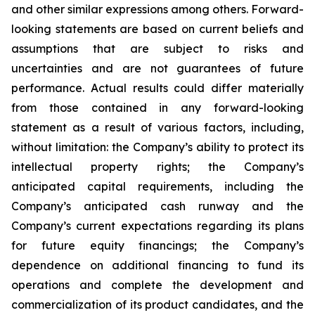
and other similar expressions among others. Forward-
looking statements are based on current beliefs and
assumptions that are subject to risks and
uncertainties and are not guarantees of future
performance. Actual results could differ materially
from those contained in any forward-looking
statement as a result of various factors, including,
without limitation: the Company’s ability to protect its
intellectual property rights; the Company’s
anticipated capital requirements, including the
Company’s anticipated cash runway and the
Company’s current expectations regarding its plans
for future equity financings; the Company’s
dependence on additional financing to fund its
operations and complete the development and
commercialization of its product candidates, and the