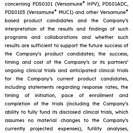
®
concerning PDS0101 (Versamune
HPV), PDS01ADC,
®
®
PDS0103 (Versamune
MUC1) and other Versamune
based product candidates and the Company’s
interpretation of the results and findings of such
programs and collaborations and whether such
results are sufficient to support the future success of
the Company’s product candidates; the success,
timing and cost of the Company’s or its partners’
ongoing clinical trials and anticipated clinical trials
for the Company’s current product candidates,
including statements regarding response rates, the
timing of initiation, pace of enrollment and
completion of the trials (including the Company’s
ability to fully fund its disclosed clinical trials, which
assumes no material changes to the Company’s
currently projected expenses), futility analyses,