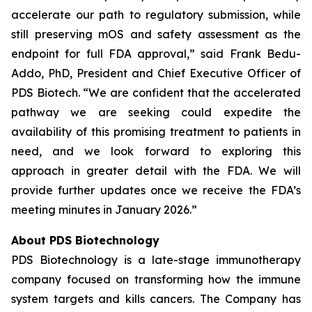
accelerate our path to regulatory submission, while
still preserving mOS and safety assessment as the
endpoint for full FDA approval,” said Frank Bedu-
Addo, PhD, President and Chief Executive Officer of
PDS Biotech. “We are confident that the accelerated
pathway we are seeking could expedite the
availability of this promising treatment to patients in
need, and we look forward to exploring this
approach in greater detail with the FDA. We will
provide further updates once we receive the FDA’s
meeting minutes in January 2026.”
About PDS Biotechnology
PDS Biotechnology is a late-stage immunotherapy
company focused on transforming how the immune
system targets and kills cancers. The Company has