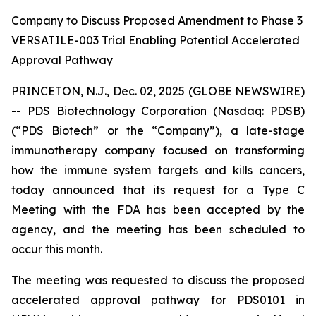
Company to Discuss Proposed Amendment to Phase 3
VERSATILE-003 Trial Enabling Potential Accelerated
Approval Pathway
PRINCETON, N.J., Dec. 02, 2025 (GLOBE NEWSWIRE)
-- PDS Biotechnology Corporation (Nasdaq: PDSB)
(“PDS Biotech” or the “Company”), a late-stage
immunotherapy company focused on transforming
how the immune system targets and kills cancers,
today announced that its request for a Type C
Meeting with the FDA has been accepted by the
agency, and the meeting has been scheduled to
occur this month.
The meeting was requested to discuss the proposed
accelerated approval pathway for PDS0101 in