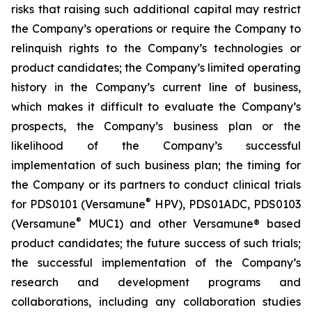
risks that raising such additional capital may restrict
the Company’s operations or require the Company to
relinquish rights to the Company’s technologies or
product candidates; the Company’s limited operating
history in the Company’s current line of business,
which makes it difficult to evaluate the Company’s
prospects, the Company’s business plan or the
likelihood of the Company’s successful
implementation of such business plan; the timing for
the Company or its partners to conduct clinical trials
®
for PDS0101 (Versamune
HPV), PDS01ADC, PDS0103
®
(Versamune
MUC1) and other Versamune® based
product candidates; the future success of such trials;
the successful implementation of the Company’s
research and development programs and
collaborations, including any collaboration studies