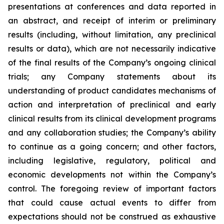
presentations at conferences and data reported in
an abstract, and receipt of interim or preliminary
results (including, without limitation, any preclinical
results or data), which are not necessarily indicative
of the final results of the Company’s ongoing clinical
trials; any Company statements about its
understanding of product candidates mechanisms of
action and interpretation of preclinical and early
clinical results from its clinical development programs
and any collaboration studies; the Company’s ability
to continue as a going concern; and other factors,
including legislative, regulatory, political and
economic developments not within the Company’s
control. The foregoing review of important factors
that could cause actual events to differ from
expectations should not be construed as exhaustive