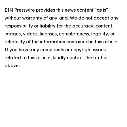
EIN Presswire provides this news content "as is"
without warranty of any kind. We do not accept any
responsibility or liability for the accuracy, content,
images, videos, licenses, completeness, legality, or
reliability of the information contained in this article.
If you have any complaints or copyright issues
related to this article, kindly contact the author
above.