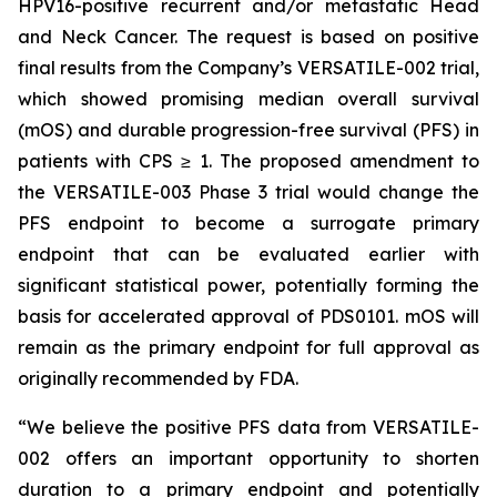
HPV16-positive recurrent and/or metastatic Head
and Neck Cancer. The request is based on positive
final results from the Company’s VERSATILE-002 trial,
which showed promising median overall survival
(mOS) and durable progression-free survival (PFS) in
patients with CPS ≥ 1. The proposed amendment to
the VERSATILE-003 Phase 3 trial would change the
PFS endpoint to become a surrogate primary
endpoint that can be evaluated earlier with
significant statistical power, potentially forming the
basis for accelerated approval of PDS0101. mOS will
remain as the primary endpoint for full approval as
originally recommended by FDA.
“We believe the positive PFS data from VERSATILE-
002 offers an important opportunity to shorten
duration to a primary endpoint and potentially