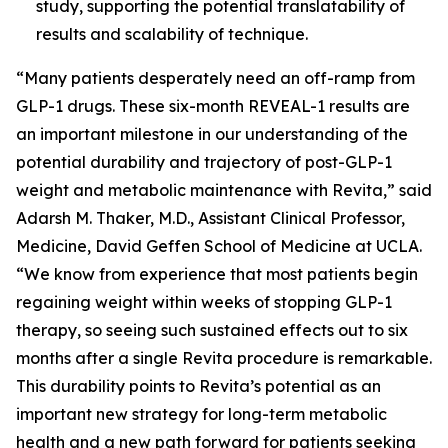
study, supporting the potential translatability of
results and scalability of technique.
“Many patients desperately need an off-ramp from
GLP-1 drugs. These six-month REVEAL-1 results are
an important milestone in our understanding of the
potential durability and trajectory of post-GLP-1
weight and metabolic maintenance with Revita,” said
Adarsh M. Thaker, M.D., Assistant Clinical Professor,
Medicine, David Geffen School of Medicine at UCLA.
“We know from experience that most patients begin
regaining weight within weeks of stopping GLP-1
therapy, so seeing such sustained effects out to six
months after a single Revita procedure is remarkable.
This durability points to Revita’s potential as an
important new strategy for long-term metabolic
health and a new path forward for patients seeking