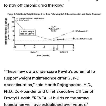
to stay off chronic drug therapy.”
“These new data underscore Revita’s potential to
support weight maintenance after GLP-1
discontinuation,” said Harith Rajagopalan, M.D.,
Ph.D., Co-Founder and Chief Executive Officer of
Fractyl Health. “REVEAL-1 builds on the strong
foundation we have established over years of