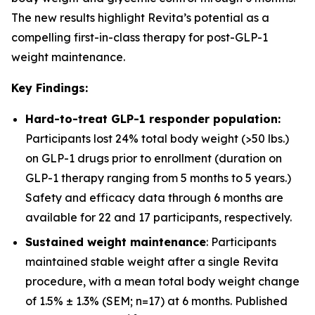
The new results highlight Revita’s potential as a
compelling first-in-class therapy for post-GLP-1
weight maintenance.
Key Findings:
Hard-to-treat GLP-1 responder population:
Participants lost 24% total body weight (>50 lbs.)
on GLP-1 drugs prior to enrollment (duration on
GLP-1 therapy ranging from 5 months to 5 years.)
Safety and efficacy data through 6 months are
available for 22 and 17 participants, respectively.
Sustained weight maintenance
: Participants
maintained stable weight after a single Revita
procedure, with a mean total body weight change
of 1.5% ± 1.3% (SEM; n=17) at 6 months. Published