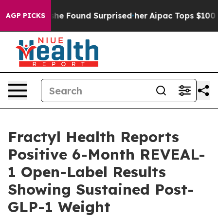
at she Found Surprised her
Aipac Tops $100 Million in 
AGP PICKS
Fractyl Health Reports
Positive 6-Month REVEAL-
1 Open-Label Results
Showing Sustained Post-
GLP-1 Weight