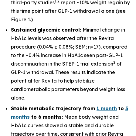
1
,
2
third-party studies
report ~10% weight regain by
this time point after GLP-1 withdrawal alone (see
Figure 1.)
Sustained glycemic control:
Minimal change in
HbA1c levels was observed after the Revita
procedure (0.04% ± 0.08%; SEM; n=17), compared
to the ~0.4% increase in HbA1c seen post-GLP-1
2
discontinuation in the STEP-1 trial extension
of
GLP-1 withdrawal. These results indicate the
potential for Revita to help stabilize
cardiometabolic parameters beyond weight loss
alone.
Stable metabolic trajectory from
1 month
to
3
months
to 6 months:
Mean body weight and
HbA1c curves showed a stable and durable
trajectory over time, consistent with prior Revita