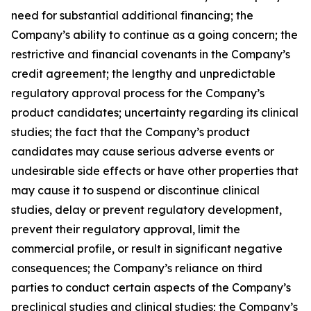
need for substantial additional financing; the
Company’s ability to continue as a going concern; the
restrictive and financial covenants in the Company’s
credit agreement; the lengthy and unpredictable
regulatory approval process for the Company’s
product candidates; uncertainty regarding its clinical
studies; the fact that the Company’s product
candidates may cause serious adverse events or
undesirable side effects or have other properties that
may cause it to suspend or discontinue clinical
studies, delay or prevent regulatory development,
prevent their regulatory approval, limit the
commercial profile, or result in significant negative
consequences; the Company’s reliance on third
parties to conduct certain aspects of the Company’s
preclinical studies and clinical studies; the Company’s