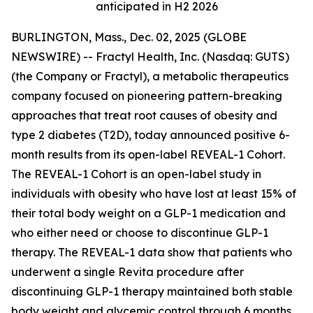
anticipated in H2 2026
BURLINGTON, Mass., Dec. 02, 2025 (GLOBE
NEWSWIRE) -- Fractyl Health, Inc. (Nasdaq: GUTS)
(the Company or Fractyl), a metabolic therapeutics
company focused on pioneering pattern-breaking
approaches that treat root causes of obesity and
type 2 diabetes (T2D), today announced positive 6-
month results from its open-label REVEAL-1 Cohort.
The REVEAL-1 Cohort is an open-label study in
individuals with obesity who have lost at least 15% of
their total body weight on a GLP-1 medication and
who either need or choose to discontinue GLP-1
therapy. The REVEAL-1 data show that patients who
underwent a single Revita procedure after
discontinuing GLP-1 therapy maintained both stable
body weight and glycemic control through 6 months.