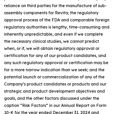
reliance on third parties for the manufacture of sub-
assembly components for Revita; the regulatory
approval process of the FDA and comparable foreign
regulatory authorities is lengthy, time-consuming and
inherently unpredictable, and even if we complete
the necessary clinical studies, we cannot predict
when, or if, we will obtain regulatory approval or
certification for any of our product candidates, and
any such regulatory approval or certification may be
for a more narrow indication than we seek; and the
potential launch or commercialization of any of the
Company’s product candidates or products and our
strategic and product development objectives and
goals, and the other factors discussed under the
caption “Risk Factors” in our Annual Report on Form
10-K for the year ended December 31, 2024 and