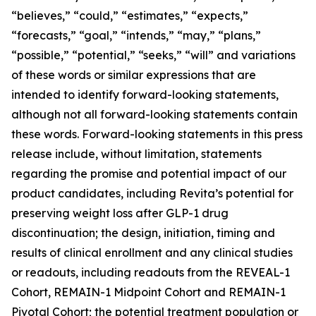
“believes,” “could,” “estimates,” “expects,”
“forecasts,” “goal,” “intends,” “may,” “plans,”
“possible,” “potential,” “seeks,” “will” and variations
of these words or similar expressions that are
intended to identify forward-looking statements,
although not all forward-looking statements contain
these words. Forward-looking statements in this press
release include, without limitation, statements
regarding the promise and potential impact of our
product candidates, including Revita’s potential for
preserving weight loss after GLP-1 drug
discontinuation; the design, initiation, timing and
results of clinical enrollment and any clinical studies
or readouts, including readouts from the REVEAL-1
Cohort, REMAIN-1 Midpoint Cohort and REMAIN-1
Pivotal Cohort; the potential treatment population or