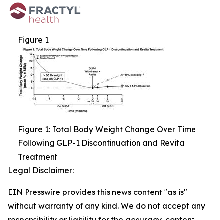
Figure 1
Figure 1: Total Body Weight Change Over Time
Following GLP-1 Discontinuation and Revita
Treatment
Legal Disclaimer:
EIN Presswire provides this news content "as is"
without warranty of any kind. We do not accept any
responsibility or liability for the accuracy, content,