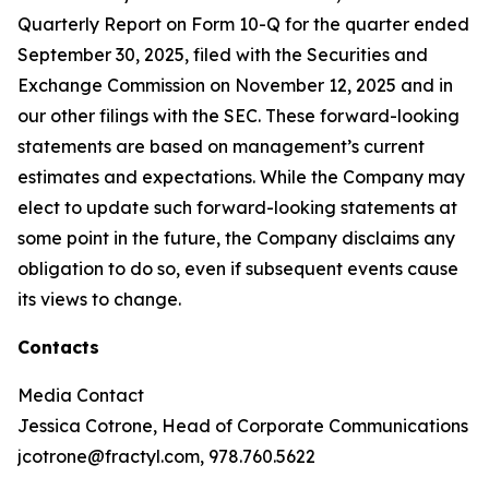
Quarterly Report on Form 10-Q for the quarter ended
September 30, 2025, filed with the Securities and
Exchange Commission on November 12, 2025 and in
our other filings with the SEC. These forward-looking
statements are based on management’s current
estimates and expectations. While the Company may
elect to update such forward-looking statements at
some point in the future, the Company disclaims any
obligation to do so, even if subsequent events cause
its views to change.
Contacts
Media Contact
Jessica Cotrone, Head of Corporate Communications
jcotrone@fractyl.com, 978.760.5622