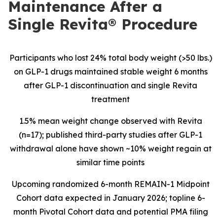
Maintenance After a
Single Revita® Procedure
Participants who lost 24% total body weight (>50 lbs.)
on GLP-1 drugs maintained stable weight 6 months
after GLP-1 discontinuation and single Revita
treatment
1.5% mean weight change observed with Revita
(n=17); published third-party studies after GLP-1
withdrawal alone have shown ~10% weight regain at
similar time points
Upcoming
randomized 6-month REMAIN-1 Midpoint
Cohort data expected in January 2026; topline 6-
month Pivotal Cohort data and potential PMA filing