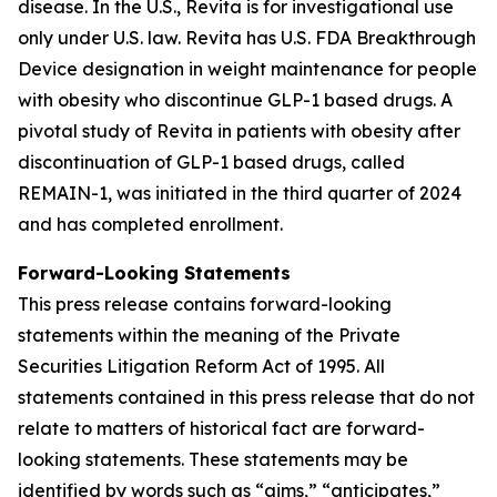
disease. In the U.S., Revita is for investigational use
only under U.S. law. Revita has U.S. FDA Breakthrough
Device designation in weight maintenance for people
with obesity who discontinue GLP-1 based drugs. A
pivotal study of Revita in patients with obesity after
discontinuation of GLP-1 based drugs, called
REMAIN-1, was initiated in the third quarter of 2024
and has completed enrollment.
Forward-Looking Statements
This press release contains forward-looking
statements within the meaning of the Private
Securities Litigation Reform Act of 1995. All
statements contained in this press release that do not
relate to matters of historical fact are forward-
looking statements. These statements may be
identified by words such as “aims,” “anticipates,”