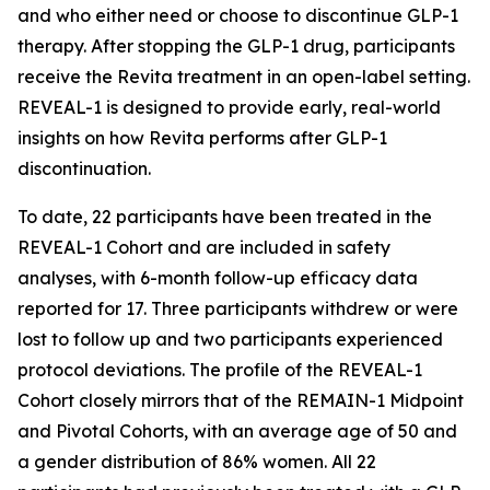
and who either need or choose to discontinue GLP-1
therapy. After stopping the GLP-1 drug, participants
receive the Revita treatment in an open-label setting.
REVEAL-1 is designed to provide early, real-world
insights on how Revita performs after GLP-1
discontinuation.
To date, 22 participants have been treated in the
REVEAL-1 Cohort and are included in safety
analyses, with 6-month follow-up efficacy data
reported for 17. Three participants withdrew or were
lost to follow up and two participants experienced
protocol deviations. The profile of the REVEAL-1
Cohort closely mirrors that of the REMAIN-1 Midpoint
and Pivotal Cohorts, with an average age of 50 and
a gender distribution of 86% women. All 22