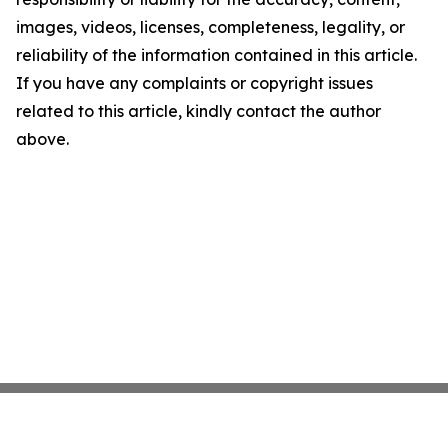
images, videos, licenses, completeness, legality, or
reliability of the information contained in this article.
If you have any complaints or copyright issues
related to this article, kindly contact the author
above.