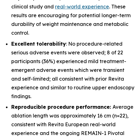
clinical study and
real-world experience
. These
results are encouraging for potential longer-term
durability of weight maintenance and metabolic
control.
Excellent tolerability
: No procedure-related
serious adverse events were observed; 8 of 22
participants (36%) experienced mild treatment-
emergent adverse events which were transient
and self-limited; all consistent with prior Revita
experience and similar to routine upper endoscopy
findings.
Reproducible procedure performance:
Average
ablation length was approximately 16 cm (n=22),
consistent with Revita European real-world
experience and the ongoing REMAIN-1 Pivotal