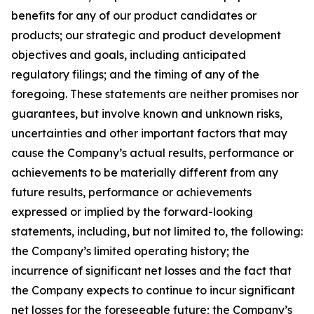
benefits for any of our product candidates or
products; our strategic and product development
objectives and goals, including anticipated
regulatory filings; and the timing of any of the
foregoing. These statements are neither promises nor
guarantees, but involve known and unknown risks,
uncertainties and other important factors that may
cause the Company’s actual results, performance or
achievements to be materially different from any
future results, performance or achievements
expressed or implied by the forward-looking
statements, including, but not limited to, the following:
the Company’s limited operating history; the
incurrence of significant net losses and the fact that
the Company expects to continue to incur significant
net losses for the foreseeable future; the Company’s