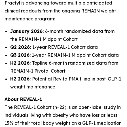
Fractyl is advancing toward multiple anticipated
clinical readouts from the ongoing REMAIN weight
maintenance program:
January 2026:
6-month randomized data from
the REMAIN-1 Midpoint Cohort
Q2 2026:
1-year REVEAL-1 Cohort data
Q3 2026:
1-year REMAIN-1 Midpoint Cohort data
H2 2026:
Topline 6-month randomized data from
REMAIN-1 Pivotal Cohort
H2 2026:
Potential Revita PMA filing in post-GLP-1
weight maintenance
About REVEAL-1
The REVEAL-1 Cohort (n=22) is an open-label study in
individuals living with obesity who have lost at least
15% of their total body weight on a GLP-1 medication