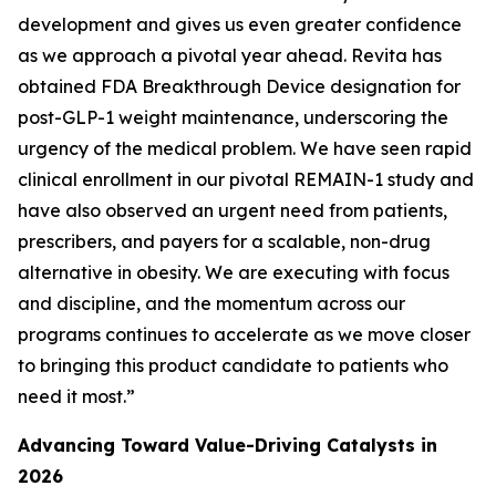
development and gives us even greater confidence
as we approach a pivotal year ahead. Revita has
obtained FDA Breakthrough Device designation for
post-GLP-1 weight maintenance, underscoring the
urgency of the medical problem. We have seen rapid
clinical enrollment in our pivotal REMAIN-1 study and
have also observed an urgent need from patients,
prescribers, and payers for a scalable, non-drug
alternative in obesity. We are executing with focus
and discipline, and the momentum across our
programs continues to accelerate as we move closer
to bringing this product candidate to patients who
need it most.”
Advancing Toward Value-Driving Catalysts in
2026