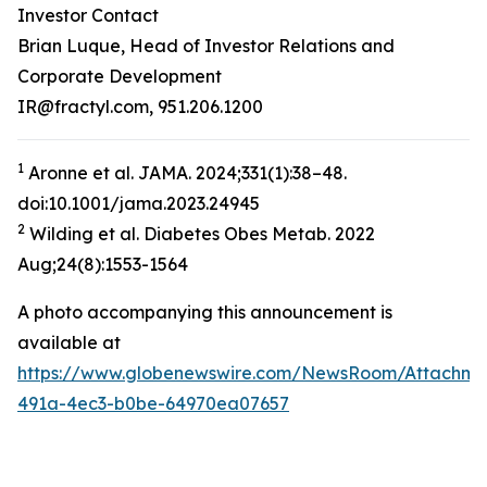
Investor Contact
Brian Luque, Head of Investor Relations and
Corporate Development
IR@fractyl.com, 951.206.1200
1
Aronne et al. JAMA. 2024;331(1):38–48.
doi:10.1001/jama.2023.24945
2
Wilding et al. Diabetes Obes Metab. 2022
Aug;24(8):1553-1564
A photo accompanying this announcement is
available at
https://www.globenewswire.com/NewsRoom/Attachm
491a-4ec3-b0be-64970ea07657