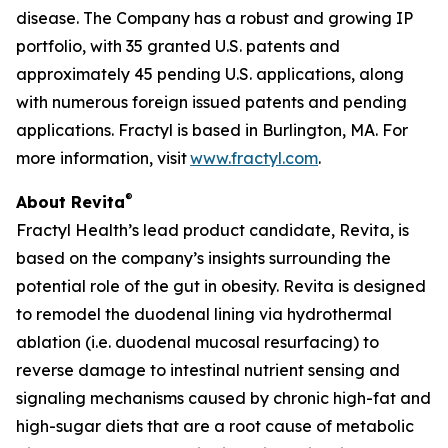
disease. The Company has a robust and growing IP
portfolio, with 35 granted U.S. patents and
approximately 45 pending U.S. applications, along
with numerous foreign issued patents and pending
applications. Fractyl is based in Burlington, MA. For
more information, visit
www.fractyl.com
.
®
About Revita
Fractyl Health’s lead product candidate, Revita, is
based on the company’s insights surrounding the
potential role of the gut in obesity. Revita is designed
to remodel the duodenal lining via hydrothermal
ablation (i.e. duodenal mucosal resurfacing) to
reverse damage to intestinal nutrient sensing and
signaling mechanisms caused by chronic high-fat and
high-sugar diets that are a root cause of metabolic