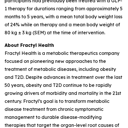
participants had previously been treated with a GLP-
1 therapy for durations ranging from approximately 5
months to 5 years, with a mean total body weight loss
of 24% while on therapy and a mean body weight of
80 kg ± 3 kg (SEM) at the time of intervention.
About Fractyl Health
Fractyl Health is a metabolic therapeutics company
focused on pioneering new approaches to the
treatment of metabolic diseases, including obesity
and T2D. Despite advances in treatment over the last
50 years, obesity and T2D continue to be rapidly
growing drivers of morbidity and mortality in the 21st
century. Fractyl’s goal is to transform metabolic
disease treatment from chronic symptomatic
management to durable disease-modifying
therapies that target the organ-level root causes of