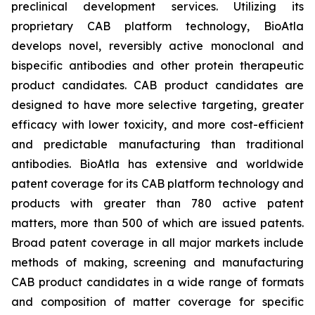
preclinical development services. Utilizing its
proprietary CAB platform technology, BioAtla
develops novel, reversibly active monoclonal and
bispecific antibodies and other protein therapeutic
product candidates. CAB product candidates are
designed to have more selective targeting, greater
efficacy with lower toxicity, and more cost-efficient
and predictable manufacturing than traditional
antibodies. BioAtla has extensive and worldwide
patent coverage for its CAB platform technology and
products with greater than 780 active patent
matters, more than 500 of which are issued patents.
Broad patent coverage in all major markets include
methods of making, screening and manufacturing
CAB product candidates in a wide range of formats
and composition of matter coverage for specific