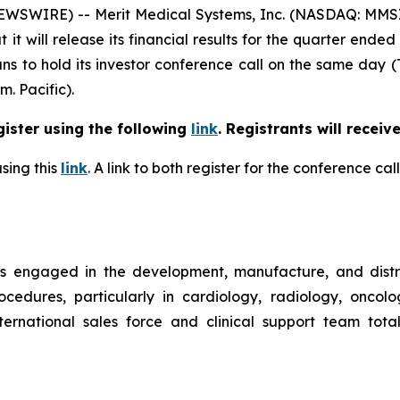
WSWIRE) -- Merit Medical Systems, Inc. (NASDAQ: MMSI)
t will release its financial results for the quarter ended
ns to hold its investor conference call on the same day (
m. Pacific).
gister using the following
link
. Registrants will receiv
sing this
link
. A link to both register for the conference c
is engaged in the development, manufacture, and distr
ocedures, particularly in cardiology, radiology, oncol
rnational sales force and clinical support team tota