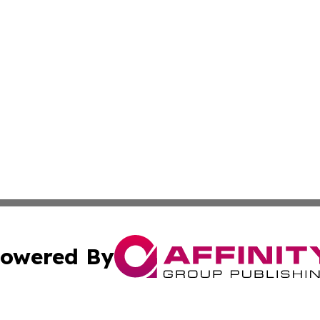
owered By
ubmit Press Release
Terms & Conditions
Copyright/DMCA