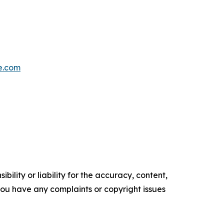
e.com
ility or liability for the accuracy, content,
f you have any complaints or copyright issues