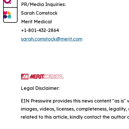
PR/Media Inquiries:
Sarah Comstock
Merit Medical
+1-801-432-2864
sarah.comstock@merit.com
Legal Disclaimer:
EIN Presswire provides this news content "as is" 
images, videos, licenses, completeness, legality, o
related to this article, kindly contact the author