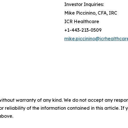
Investor Inquiries:
Mike Piccinino, CFA, IRC
ICR Healthcare
+1-443-213-0509
mike.piccinino@icrhealthcar
without warranty of any kind. We do not accept any responsib
r reliability of the information contained in this article. I
 above.