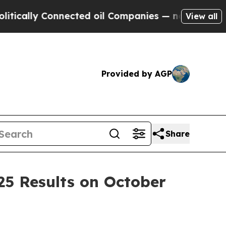
ally Connected oil Companies — not Taxpayers — 
View all
Provided by AGP
Share
25 Results on October