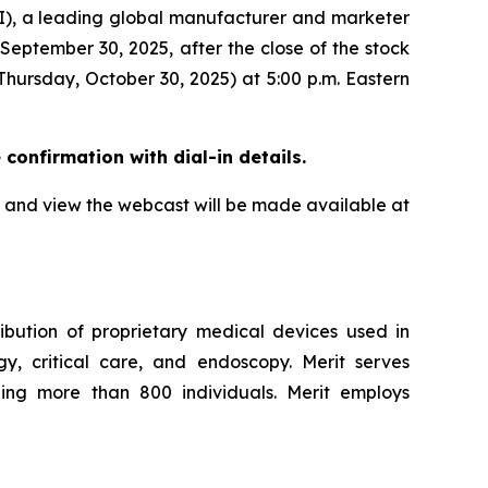
, a leading global manufacturer and marketer
 September 30, 2025, after the close of the stock
Thursday, October 30, 2025) at 5:00 p.m. Eastern
e confirmation with dial-in details.
all and view the webcast will be made available at
ibution of proprietary medical devices used in
ogy, critical care, and endoscopy. Merit serves
ling more than 800 individuals. Merit employs