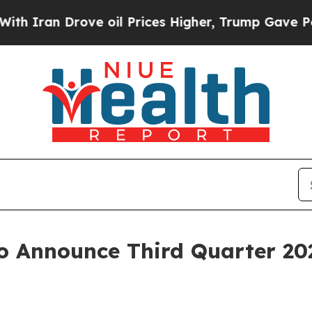
ran Drove oil Prices Higher, Trump Gave Politic
o Announce Third Quarter 20