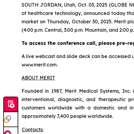
SOUTH JORDAN, Utah, Oct. 03, 2025 (GLOBE NE
of healthcare technology, announced today that i
market on Thursday, October 30, 2025. Merit pla
(4:00 p.m. Central, 3:00 p.m. Mountain, and 2:00 p.
To access the conference call, please pre-re
A live webcast and slide deck can be accessed u
www.merit.com.
ABOUT MERIT
Founded in 1987, Merit Medical Systems, Inc. 
interventional, diagnostic, and therapeutic pr
customers worldwide with a domestic and inte
approximately 7,400 people worldwide.
Contacts: