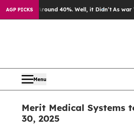
Floor Around 40%. Well, it Didn’t
As war With I
AGP PICKS
Menu
Merit Medical Systems t
30, 2025