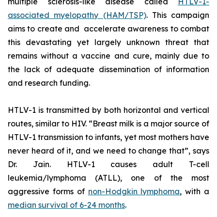
multiple sclerosis-like disease called
HTLV-1-
associated myelopathy (HAM/TSP)
. This campaign
aims to create and accelerate awareness to combat
this devastating yet largely unknown threat that
remains without a vaccine and cure, mainly due to
the lack of adequate dissemination of information
and research funding.
HTLV-1 is transmitted by both horizontal and vertical
routes, similar to HIV. “Breast milk is a major source of
HTLV-1 transmission to infants, yet most mothers have
never heard of it, and we need to change that”, says
Dr. Jain. HTLV-1 causes adult T-cell
leukemia/lymphoma (ATLL), one of the most
aggressive forms of
non-Hodgkin lymphoma
, with a
median survival of 6-24 months
.