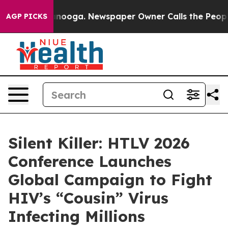
Chattanooga. Newspaper Owner Calls the People Abrup
AGP PICKS
Silent Killer: HTLV 2026
Conference Launches
Global Campaign to Fight
HIV’s “Cousin” Virus
Infecting Millions