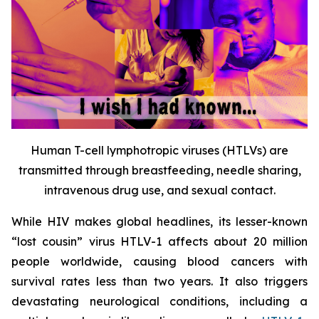
Human T-cell lymphotropic viruses (HTLVs) are
transmitted through breastfeeding, needle sharing,
intravenous drug use, and sexual contact.
While HIV makes global headlines, its lesser-known
“lost cousin” virus HTLV-1 affects about 20 million
people worldwide, causing blood cancers with
survival rates less than two years. It also triggers
devastating neurological conditions, including a