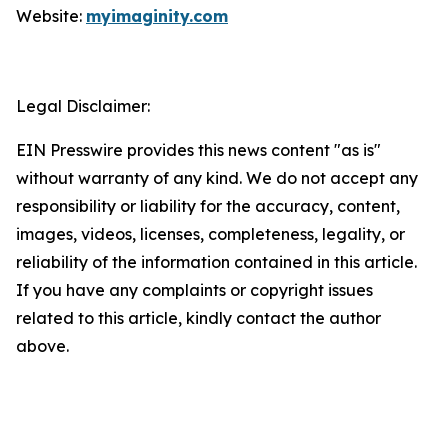
Website:
myimaginity.com
Legal Disclaimer:
EIN Presswire provides this news content "as is"
without warranty of any kind. We do not accept any
responsibility or liability for the accuracy, content,
images, videos, licenses, completeness, legality, or
reliability of the information contained in this article.
If you have any complaints or copyright issues
related to this article, kindly contact the author
above.