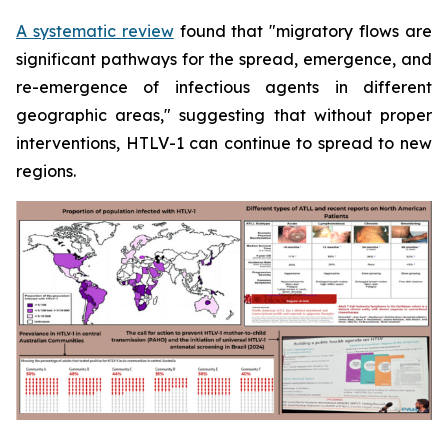
A systematic review
found that "migratory flows are
significant pathways for the spread, emergence, and
re-emergence of infectious agents in different
geographic areas," suggesting that without proper
interventions, HTLV-1 can continue to spread to new
regions.