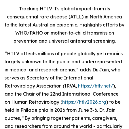
Tracking HTLV-1's global impact: from its
consequential rare disease (ATLL) in North America
to the latest Australian epidemic. Highlights efforts by
WHO/PAHO on mother-to-child transmission
prevention and universal antenatal screening.
“HTLV affects millions of people globally yet remains
largely unknown to the public and underrepresented
in medical and research arenas,” adds Dr. Jain, who
serves as Secretary of the International
Retrovirology Association (IRVA,
https://htlv.net/
),
and the Chair of the 22nd International Conference
on Human Retrovirology (
https://htlv2026.org
) to be
held in Philadelphia in 2026 from June 3-6. Dr. Jain
quotes, “By bringing together patients, caregivers,
and researchers from around the world - particularly