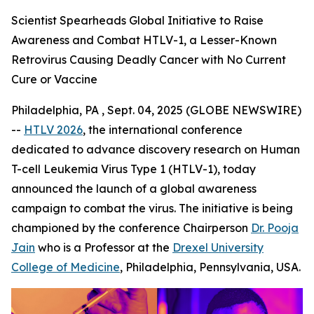
Scientist Spearheads Global Initiative to Raise
Awareness and Combat HTLV-1, a Lesser-Known
Retrovirus Causing Deadly Cancer with No Current
Cure or Vaccine
Philadelphia, PA , Sept. 04, 2025 (GLOBE NEWSWIRE)
--
HTLV 2026
, the international conference
dedicated to advance discovery research on Human
T-cell Leukemia Virus Type 1 (HTLV-1), today
announced the launch of a global awareness
campaign to combat the virus. The initiative is being
championed by the conference Chairperson
Dr. Pooja
Jain
who is a Professor at the
Drexel University
College of Medicine
, Philadelphia, Pennsylvania, USA.