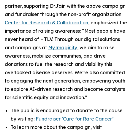
partner, supporting Dr.Jain with the above campaign
and fundraiser through the non-profit organization
Center for Research & Collaboration
, emphasized the
importance of raising awareness: “Most people have
never heard of HTLV. Through our digital solutions
and campaigns at
MyImaginity
, we aim to raise
awareness, mobilize communities, and drive
donations to fuel the research and visibility this
overlooked disease deserves. We’re also committed
to engaging the next generation, empowering youth
to explore AI-driven research and become catalysts
for scientific equity and innovation.”
The public is encouraged to donate to the cause
by visiting:
Fundraiser ‘Cure for Rare Cancer’
To learn more about the campaign, visit