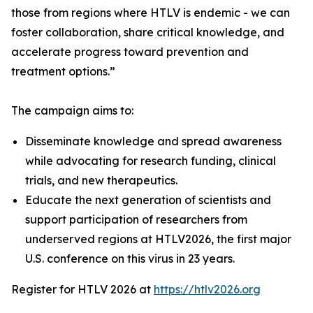
those from regions where HTLV is endemic - we can
foster collaboration, share critical knowledge, and
accelerate progress toward prevention and
treatment options.”
The campaign aims to:
Disseminate knowledge and spread awareness
while advocating for research funding, clinical
trials, and new therapeutics.
Educate the next generation of scientists and
support participation of researchers from
underserved regions at HTLV2026, the first major
U.S. conference on this virus in 23 years.
Register for HTLV 2026 at
https://htlv2026.org