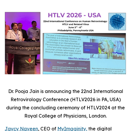
Dr. Pooja Jain is announcing the 22
nd
International
Retrovirology Conference (HTLV2026 in PA, USA)
during the concluding ceremony of HTLV2024 at the
Royal College of Physicians, London
.
Jaycy Naveen
, CEO of
MyImaginity,
the digital