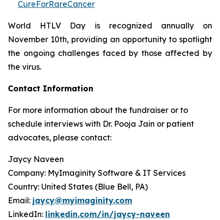
CureForRareCancer
World HTLV Day is recognized annually on
November 10th, providing an opportunity to spotlight
the ongoing challenges faced by those affected by
the virus.
Contact Information
For more information about the fundraiser or to
schedule interviews with Dr. Pooja Jain or patient
advocates, please contact:
Jaycy Naveen
Company: MyImaginity Software & IT Services
Country: United States (Blue Bell, PA)
Email:
jaycy@myimaginity.com
LinkedIn:
linkedin.com/in/jaycy-naveen