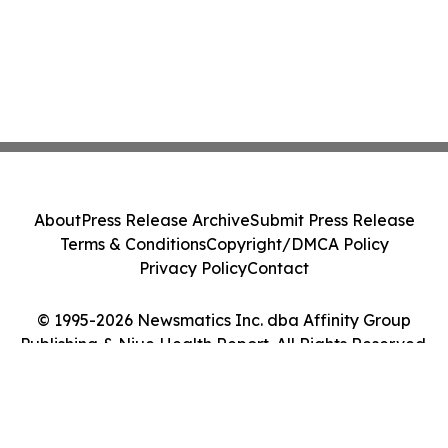
About
Press Release Archive
Submit Press Release
Terms & Conditions
Copyright/DMCA Policy
Privacy Policy
Contact
© 1995-2026 Newsmatics Inc. dba Affinity Group
Publishing & Niue Health Report. All Rights Reserved.
Cookie Settings / Your Privacy Choices