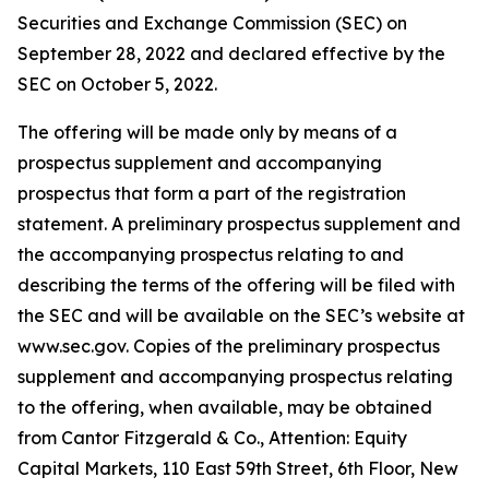
Securities and Exchange Commission (SEC) on
September 28, 2022 and declared effective by the
SEC on October 5, 2022.
The offering will be made only by means of a
prospectus supplement and accompanying
prospectus that form a part of the registration
statement. A preliminary prospectus supplement and
the accompanying prospectus relating to and
describing the terms of the offering will be filed with
the SEC and will be available on the SEC’s website at
www.sec.gov. Copies of the preliminary prospectus
supplement and accompanying prospectus relating
to the offering, when available, may be obtained
from Cantor Fitzgerald & Co., Attention: Equity
Capital Markets, 110 East 59th Street, 6th Floor, New