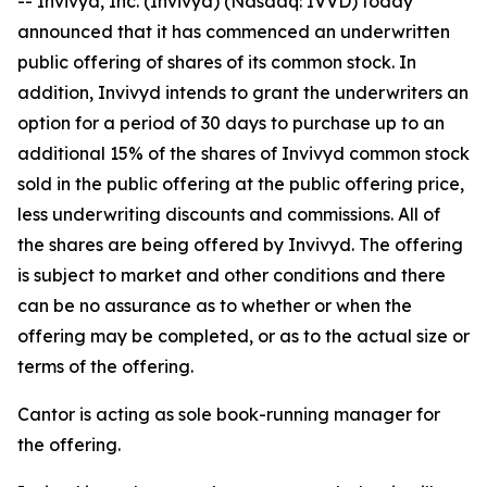
-- Invivyd, Inc. (Invivyd) (Nasdaq: IVVD) today
announced that it has commenced an underwritten
public offering of shares of its common stock. In
addition, Invivyd intends to grant the underwriters an
option for a period of 30 days to purchase up to an
additional 15% of the shares of Invivyd common stock
sold in the public offering at the public offering price,
less underwriting discounts and commissions. All of
the shares are being offered by Invivyd. The offering
is subject to market and other conditions and there
can be no assurance as to whether or when the
offering may be completed, or as to the actual size or
terms of the offering.
Cantor is acting as sole book-running manager for
the offering.