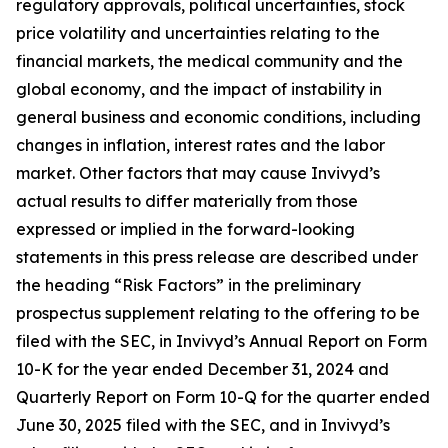
regulatory approvals, political uncertainties, stock
price volatility and uncertainties relating to the
financial markets, the medical community and the
global economy, and the impact of instability in
general business and economic conditions, including
changes in inflation, interest rates and the labor
market. Other factors that may cause Invivyd’s
actual results to differ materially from those
expressed or implied in the forward-looking
statements in this press release are described under
the heading “Risk Factors” in the preliminary
prospectus supplement relating to the offering to be
filed with the SEC, in Invivyd’s Annual Report on Form
10-K for the year ended December 31, 2024 and
Quarterly Report on Form 10-Q for the quarter ended
June 30, 2025 filed with the SEC, and in Invivyd’s