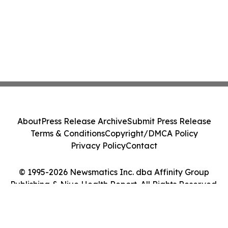
About
Press Release Archive
Submit Press Release
Terms & Conditions
Copyright/DMCA Policy
Privacy Policy
Contact
© 1995-2026 Newsmatics Inc. dba Affinity Group
Publishing & Niue Health Report. All Rights Reserved.
Cookie Settings / Your Privacy Choices