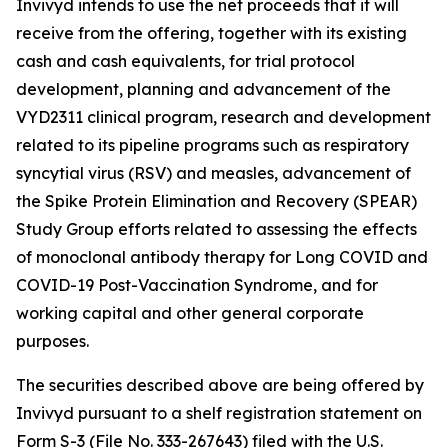
Invivyd intends to use the net proceeds that it will
receive from the offering, together with its existing
cash and cash equivalents, for trial protocol
development, planning and advancement of the
VYD2311 clinical program, research and development
related to its pipeline programs such as respiratory
syncytial virus (RSV) and measles, advancement of
the Spike Protein Elimination and Recovery (SPEAR)
Study Group efforts related to assessing the effects
of monoclonal antibody therapy for Long COVID and
COVID-19 Post-Vaccination Syndrome, and for
working capital and other general corporate
purposes.
The securities described above are being offered by
Invivyd pursuant to a shelf registration statement on
Form S-3 (File No. 333-267643) filed with the U.S.