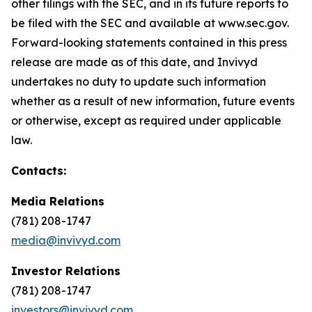
other filings with the SEC, and in its future reports to
be filed with the SEC and available at www.sec.gov.
Forward-looking statements contained in this press
release are made as of this date, and Invivyd
undertakes no duty to update such information
whether as a result of new information, future events
or otherwise, except as required under applicable
law.
Contacts:
Media Relations
(781) 208-1747
media@invivyd.com
Investor Relations
(781) 208-1747
investors@invivyd.com