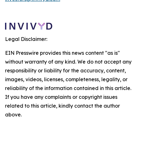
Legal Disclaimer:
EIN Presswire provides this news content "as is"
without warranty of any kind. We do not accept any
responsibility or liability for the accuracy, content,
images, videos, licenses, completeness, legality, or
reliability of the information contained in this article.
If you have any complaints or copyright issues
related to this article, kindly contact the author
above.