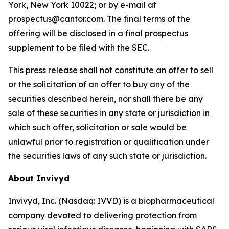
York, New York 10022; or by e-mail at
prospectus@cantor.com. The final terms of the
offering will be disclosed in a final prospectus
supplement to be filed with the SEC.
This press release shall not constitute an offer to sell
or the solicitation of an offer to buy any of the
securities described herein, nor shall there be any
sale of these securities in any state or jurisdiction in
which such offer, solicitation or sale would be
unlawful prior to registration or qualification under
the securities laws of any such state or jurisdiction.
About Invivyd
Invivyd, Inc. (Nasdaq: IVVD) is a biopharmaceutical
company devoted to delivering protection from