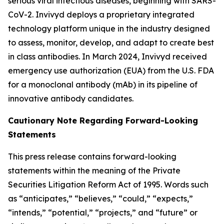
serious viral infectious diseases, beginning with SARS-
CoV-2. Invivyd deploys a proprietary integrated
technology platform unique in the industry designed
to assess, monitor, develop, and adapt to create best
in class antibodies. In March 2024, Invivyd received
emergency use authorization (EUA) from the U.S. FDA
for a monoclonal antibody (mAb) in its pipeline of
innovative antibody candidates.
Cautionary Note Regarding Forward-Looking
Statements
This press release contains forward-looking
statements within the meaning of the Private
Securities Litigation Reform Act of 1995. Words such
as “anticipates,” “believes,” “could,” “expects,”
“intends,” “potential,” “projects,” and “future” or