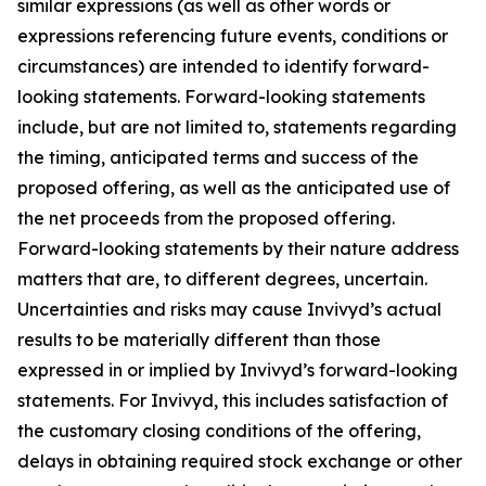
similar expressions (as well as other words or
expressions referencing future events, conditions or
circumstances) are intended to identify forward-
looking statements. Forward-looking statements
include, but are not limited to, statements regarding
the timing, anticipated terms and success of the
proposed offering, as well as the anticipated use of
the net proceeds from the proposed offering.
Forward-looking statements by their nature address
matters that are, to different degrees, uncertain.
Uncertainties and risks may cause Invivyd’s actual
results to be materially different than those
expressed in or implied by Invivyd’s forward-looking
statements. For Invivyd, this includes satisfaction of
the customary closing conditions of the offering,
delays in obtaining required stock exchange or other