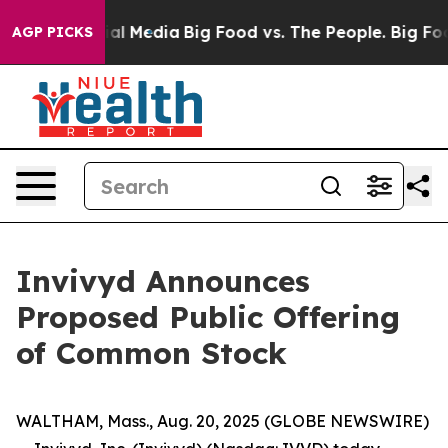
es on Social Media
Big Food vs. The People. Big Food’s
AGP PICKS
Invivyd Announces
Proposed Public Offering
of Common Stock
WALTHAM, Mass., Aug. 20, 2025 (GLOBE NEWSWIRE)